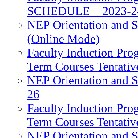
SCHEDULE – 2023-2
NEP Orientation and S
(Online Mode)
Faculty Induction Pro
Term Courses Tentati
NEP Orientation and S
26
Faculty Induction Pro
Term Courses Tentati
NEP Orientation and S