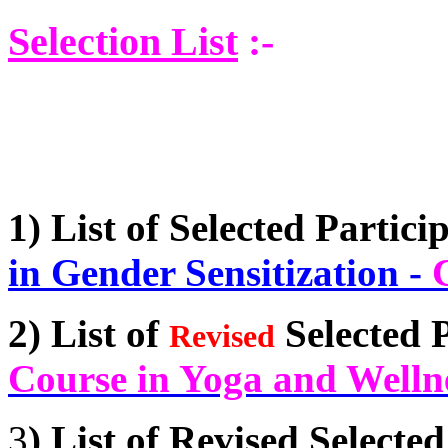
Selection List
:-
1)
List of Selected Partici
in Gender Sensitization
-
2)
List of
Selected P
Revised
Course in Yoga and Welln
3
)
List of Revised Selected