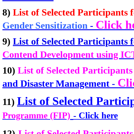
8)
List of Selected Participants f
Click h
Gender Sensitization
-
9)
List of Selected Participants f
Contend Development using IC
10)
List of Selected Participants
Cli
and Disaster Management
-
List of Selected Partici
11)
Programme (FIP)
-
Click here
12)
List of Selected Participants