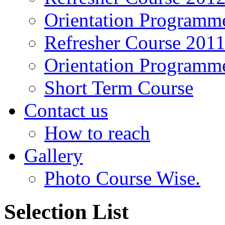
Orientation Programm
Refresher Course 201
Orientation Programm
Short Term Course
Contact us
How to reach
Gallery
Photo Course Wise.
Selection List