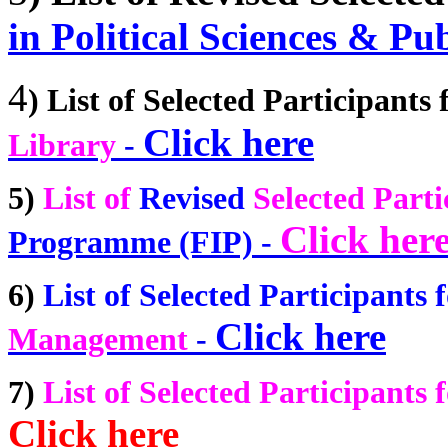
in Political Sciences & Pu
4
)
List of Selected Participants 
Click here
Library
-
5)
List of
Revised
Selected Parti
Click her
Programme (FIP) -
6)
List of Selected Participants f
Click here
Management
-
7)
List of Selected Participants f
Click here