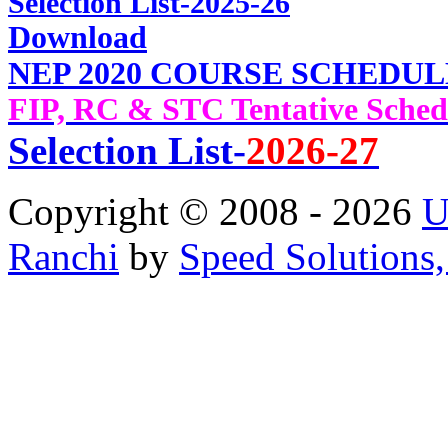
Selec
tion List-2025-26
Download
NEP 2020 COURSE SCHEDUL
FIP, RC & STC Tentative Sched
Selection List-
2026-27
Copyright © 2008 - 2026
U
Ranchi
by
Speed Solutions,