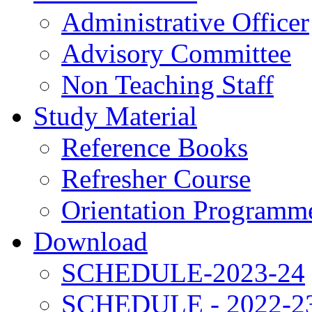
Administrative Officer
Advisory Committee
Non Teaching Staff
Study Material
Reference Books
Refresher Course
Orientation Programm
Download
SCHEDULE-2023-24
SCHEDULE - 2022-2