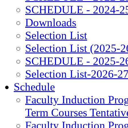
SCHEDULE - 2024-2
Downloads
Selection List
Selection List (2025-2
SCHEDULE - 2025-2
Selection List-2026-2
Schedule
Faculty Induction Pro
Term Courses Tentati
Faculty Induction Pro