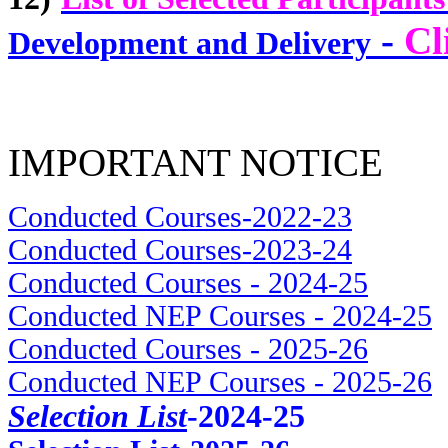
-
Cl
Development and Delivery
IMPORTANT NOTICE
Conducted Courses-2022-23
Conducted Courses-2023-24
Conducted Courses - 2024-25
Conducted NEP Courses - 2024-25
Conducted Courses - 2025-26
Conducted NEP Courses - 2025-26
Selection List
-2024-25