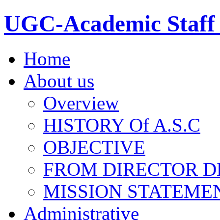
UGC-Academic Staff 
Home
About us
Overview
HISTORY Of A.S.C
OBJECTIVE
FROM DIRECTOR D
MISSION STATEME
Administrative