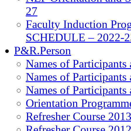
27
Faculty Induction Pro
SCHEDULE – 2022-2
P&R.Person
Names of Participants
Names of Participants
Names of Participants
Orientation Programm
Refresher Course 201
Refresher Course 201