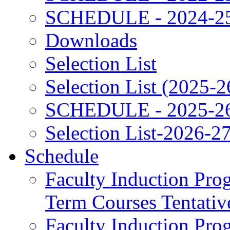
SCHEDULE - 2024-2
Downloads
Selection List
Selection List (2025-2
SCHEDULE - 2025-2
Selection List-2026-2
Schedule
Faculty Induction Pro
Term Courses Tentati
Faculty Induction Pro