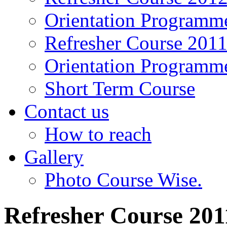
Orientation Programm
Refresher Course 201
Orientation Programm
Short Term Course
Contact us
How to reach
Gallery
Photo Course Wise.
Refresher Course 201