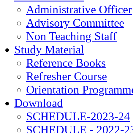
Administrative Officer
Advisory Committee
Non Teaching Staff
Study Material
Reference Books
Refresher Course
Orientation Programm
Download
SCHEDULE-2023-24
SCHEDULE - 2022-2