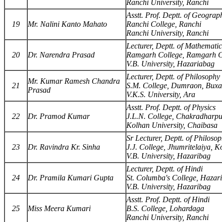
Ranchi University, Ranchi
Asstt. Prof. Deptt. of Geograp
19
Mr. Nalini Kanto Mahato
Ranchi College, Ranchi
Ranchi University, Ranchi
Lecturer, Deptt. of Mathematic
20
Dr. Narendra Prasad
Ramgarh College, Ramgarh C
V.B. University, Hazariabag
Lecturer, Deptt. of Philosophy
Mr. Kumar Ramesh Chandra
21
S.M. College, Dumraon, Buxa
Prasad
V.K.S. University, Ara
Asstt. Prof. Deptt. of Physics
22
Dr. Pramod Kumar
J.L.N. College, Chakradharp
Kolhan University, Chaibasa
Sr Lecturer, Deptt. of Philoso
23
Dr. Ravindra Kr. Sinha
J.J. College, Jhumritelaiya, 
V.B. University, Hazaribag
Lecturer, Deptt. of Hindi
24
Dr. Pramila Kumari Gupta
St. Columba's College, Hazar
V.B. University, Hazaribag
Asstt. Prof. Deptt. of Hindi
25
Miss Meera Kumari
B.S. College, Lohardaga
Ranchi University, Ranchi