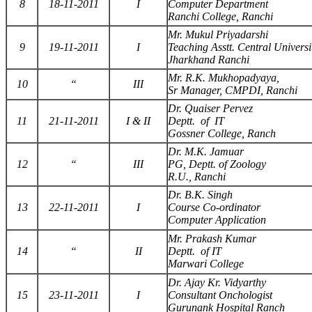
8
18-11-2011
I
Computer Department
Ranchi College, Ranchi
Mr. Mukul Priyadarshi
9
19-11-2011
I
Teaching Asstt. Central Universi
Jharkhand Ranchi
Mr. R.K. Mukhopadyaya,
10
“
III
Sr Manager, CMPDI, Ranchi
Dr. Quaiser Pervez
11
21-11-2011
I & II
Deptt. of IT
Gossner College, Ranch
Dr. M.K. Jamuar
12
“
III
PG, Deptt. of Zoology
R.U., Ranchi
Dr. B.K. Singh
13
22-11-2011
I
Course Co-ordinator
Computer Application
Mr. Prakash Kumar
14
“
II
Deptt. of IT
Marwari College
Dr. Ajay Kr. Vidyarthy
15
23-11-2011
I
Consultant Onchologist
Gurunank Hospital Ranch