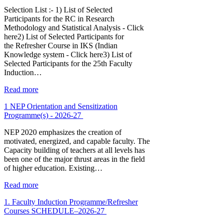
Selection List :- 1) List of Selected
Participants for the RC in Research
Methodology and Statistical Analysis - Click
here2) List of Selected Participants for
the Refresher Course in IKS (Indian
Knowledge system - Click here3) List of
Selected Participants for the 25th Faculty
Induction…
Read more
1 NEP Orientation and Sensitization
Programme(s) - 2026-27
NEP 2020 emphasizes the creation of
motivated, energized, and capable faculty. The
Capacity building of teachers at all levels has
been one of the major thrust areas in the field
of higher education. Existing…
Read more
1. Faculty Induction Programme/Refresher
Courses SCHEDULE–2026-27