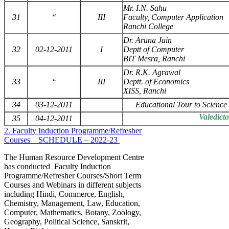
Mr. I.N. Sahu
31
“
III
Faculty, Computer Application
Ranchi College
Dr. Aruna Jain
32
02-12-2011
I
Deptt of Computer
BIT Mesra, Ranchi
Dr. R.K. Agrawal
33
“
III
Deptt. of Economics
XISS, Ranchi
34
03-12-2011
Educational Tour to Scienc
Valedict
35
04-12-2011
2. Faculty Induction Programme/Refresher
Courses _ SCHEDULE – 2022-23
The Human Resource Development Centre
has conducted Faculty Induction
Programme/Refresher Courses/Short Term
Courses and Webinars in different subjects
including Hindi, Commerce, English,
Chemistry, Management, Law, Education,
Computer, Mathematics, Botany, Zoology,
Geography, Political Science, Sanskrit,