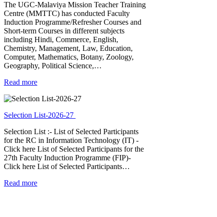
The UGC-Malaviya Mission Teacher Training
Centre (MMTTC) has conducted Faculty
Induction Programme/Refresher Courses and
Short-term Courses in different subjects
including Hindi, Commerce, English,
Chemistry, Management, Law, Education,
Computer, Mathematics, Botany, Zoology,
Geography, Political Science,…
Read more
Selection List-2026-27
Selection List :- List of Selected Participants
for the RC in Information Technology (IT) -
Click here List of Selected Participants for the
27th Faculty Induction Programme (FIP)-
Click here List of Selected Participants…
Read more