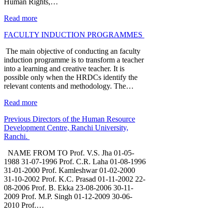
Human Rights,…
Read more
FACULTY INDUCTION PROGRAMMES
The main objective of conducting an faculty
induction programme is to transform a teacher
into a learning and creative teacher. It is
possible only when the HRDCs identify the
relevant contents and methodology. The…
Read more
Previous Directors of the Human Resource
Development Centre, Ranchi University,
Ranchi.
NAME FROM TO Prof. V.S. Jha 01-05-
1988 31-07-1996 Prof. C.R. Laha 01-08-1996
31-01-2000 Prof. Kamleshwar 01-02-2000
31-10-2002 Prof. K.C. Prasad 01-11-2002 22-
08-2006 Prof. B. Ekka 23-08-2006 30-11-
2009 Prof. M.P. Singh 01-12-2009 30-06-
2010 Prof.…