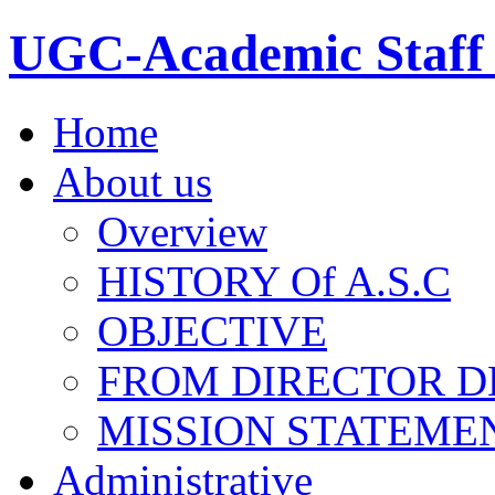
UGC-Academic Staff 
Home
About us
Overview
HISTORY Of A.S.C
OBJECTIVE
FROM DIRECTOR D
MISSION STATEME
Administrative