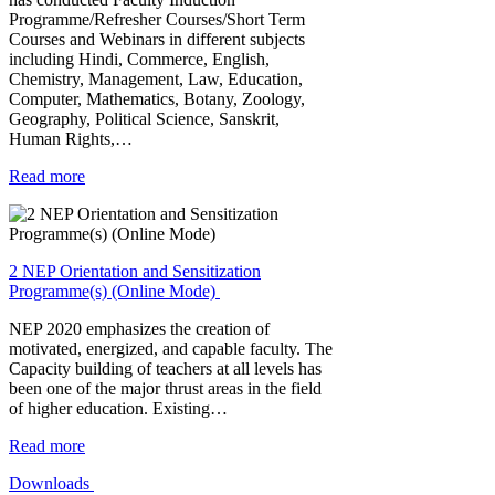
Programme/Refresher Courses/Short Term
Courses and Webinars in different subjects
including Hindi, Commerce, English,
Chemistry, Management, Law, Education,
Computer, Mathematics, Botany, Zoology,
Geography, Political Science, Sanskrit,
Human Rights,…
Read more
2 NEP Orientation and Sensitization
Programme(s) (Online Mode)
NEP 2020 emphasizes the creation of
motivated, energized, and capable faculty. The
Capacity building of teachers at all levels has
been one of the major thrust areas in the field
of higher education. Existing…
Read more
Downloads