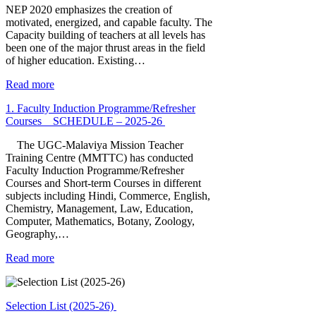
NEP 2020 emphasizes the creation of
motivated, energized, and capable faculty. The
Capacity building of teachers at all levels has
been one of the major thrust areas in the field
of higher education. Existing…
Read more
1. Faculty Induction Programme/Refresher
Courses _ SCHEDULE – 2025-26
The UGC-Malaviya Mission Teacher
Training Centre (MMTTC) has conducted
Faculty Induction Programme/Refresher
Courses and Short-term Courses in different
subjects including Hindi, Commerce, English,
Chemistry, Management, Law, Education,
Computer, Mathematics, Botany, Zoology,
Geography,…
Read more
Selection List (2025-26)