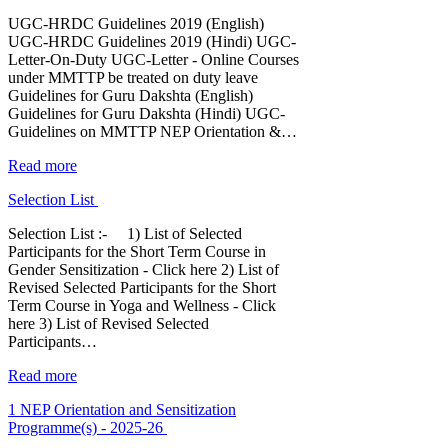
UGC-HRDC Guidelines 2019 (English)
UGC-HRDC Guidelines 2019 (Hindi) UGC-
Letter-On-Duty UGC-Letter - Online Courses
under MMTTP be treated on duty leave
Guidelines for Guru Dakshta (English)
Guidelines for Guru Dakshta (Hindi) UGC-
Guidelines on MMTTP NEP Orientation &…
Read more
Selection List
Selection List :- 1) List of Selected
Participants for the Short Term Course in
Gender Sensitization - Click here 2) List of
Revised Selected Participants for the Short
Term Course in Yoga and Wellness - Click
here 3) List of Revised Selected
Participants…
Read more
1 NEP Orientation and Sensitization
Programme(s) - 2025-26