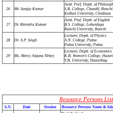
Asstt. Porf. Deptt. of Philosop
26
Mr. Sanjay Kumar
S.B. College, Chandil, Ranchi
Kolhan University, Chaibasa
Asstt. Prof. Deptt. of English
27
Dr. Birendra Kumar
B.S. College, Lohardaga
Ranchi University, Ranchi
Lecturer, Deptt. of Physics
28
Dr. A.P. Singh
A.N. College, Patna
Patna University, Patna
Lecturer, Deptt. of Economics
29
Ms. Mercy Anjana Tirkey
K.B. Women's College, Hazar
V.B. University, Hazaribag
Resource Persons Lis
S.N.
Date
Session
Resource Persons Name & Add