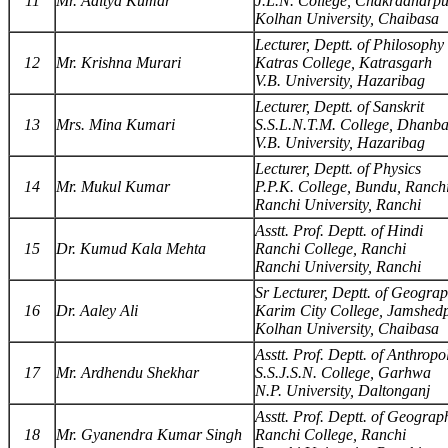
11
Mr. Aditya Kumar
J.L.N. College, Chakradharp
Kolhan University, Chaibasa
Lecturer, Deptt. of Philosophy
12
Mr. Krishna Murari
Katras College, Katrasgarh
V.B. University, Hazaribag
Lecturer, Deptt. of Sanskrit
13
Mrs. Mina Kumari
S.S.L.N.T.M. College, Dhanb
V.B. University, Hazaribag
Lecturer, Deptt. of Physics
14
Mr. Mukul Kumar
P.P.K. College, Bundu, Ranch
Ranchi University, Ranchi
Asstt. Prof. Deptt. of Hindi
15
Dr. Kumud Kala Mehta
Ranchi College, Ranchi
Ranchi University, Ranchi
Sr Lecturer, Deptt. of Geogra
16
Dr. Aaley Ali
Karim City College, Jamshed
Kolhan University, Chaibasa
Asstt. Prof. Deptt. of Anthrop
17
Mr. Ardhendu Shekhar
S.S.J.S.N. College, Garhwa
N.P. University, Daltonganj
Asstt. Prof. Deptt. of Geograp
18
Mr. Gyanendra Kumar Singh
Ranchi College, Ranchi