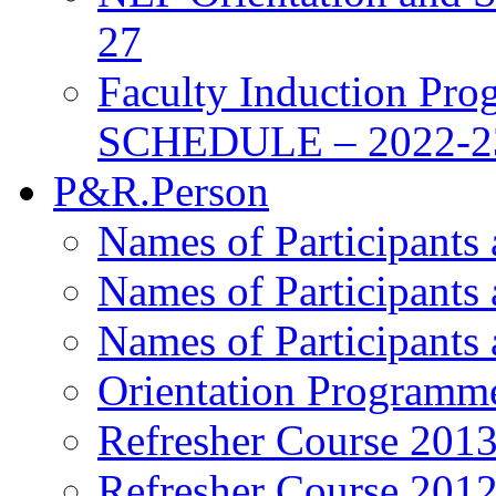
27
Faculty Induction Pro
SCHEDULE – 2022-2
P&R.Person
Names of Participants
Names of Participants
Names of Participants
Orientation Programm
Refresher Course 201
Refresher Course 201