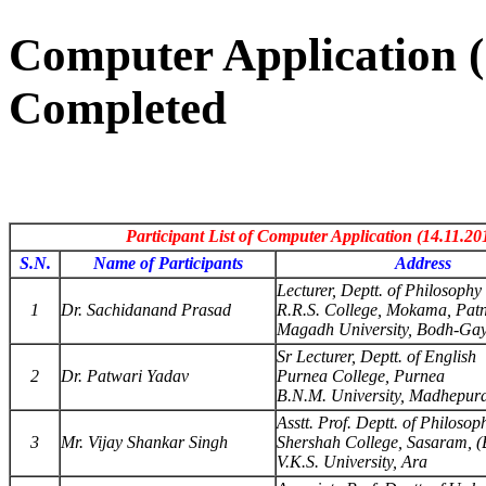
Computer Application (1
Completed
Participant List of Computer Application (14.11.20
S.N.
Name of Participants
Address
Lecturer, Deptt. of Philosophy
1
Dr. Sachidanand Prasad
R.R.S. College, Mokama, Pat
Magadh University, Bodh-Gay
Sr Lecturer, Deptt. of English
2
Dr. Patwari Yadav
Purnea College, Purnea
B.N.M. University, Madhepur
Asstt. Prof. Deptt. of Philosop
3
Mr. Vijay Shankar Singh
Shershah College, Sasaram, (
V.K.S. University, Ara