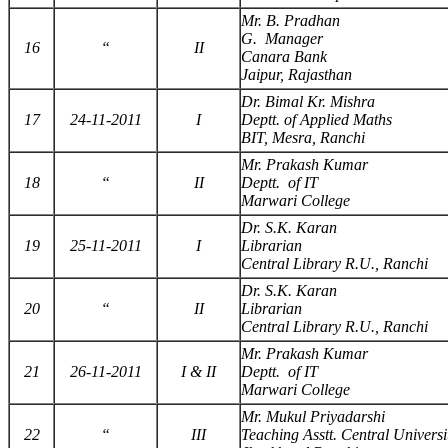
Mr. B. Pradhan
G. Manager
16
“
II
Canara Bank
Jaipur, Rajasthan
Dr. Bimal Kr. Mishra
17
24-11-2011
I
Deptt. of Applied Maths
BIT, Mesra, Ranchi
Mr. Prakash Kumar
18
“
II
Deptt. of IT
Marwari College
Dr. S.K. Karan
19
25-11-2011
I
Librarian
Central Library R.U., Ranchi
Dr. S.K. Karan
20
“
II
Librarian
Central Library R.U., Ranchi
Mr. Prakash Kumar
21
26-11-2011
I & II
Deptt. of IT
Marwari College
Mr. Mukul Priyadarshi
22
“
III
Teaching Asstt. Central Universi