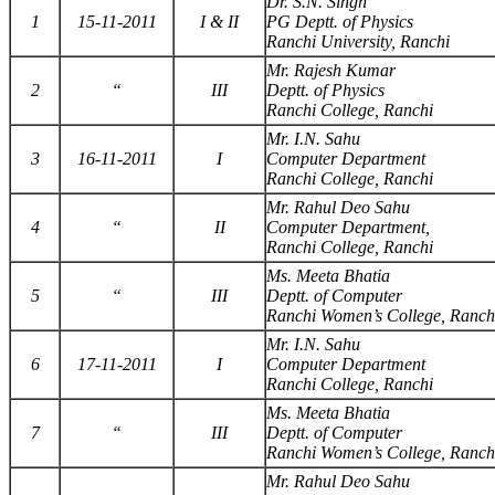
Dr. S.N. Singh
1
15-11-2011
I & II
PG Deptt. of Physics
Ranchi University, Ranchi
Mr. Rajesh Kumar
2
“
III
Deptt. of Physics
Ranchi College, Ranchi
Mr. I.N. Sahu
3
16-11-2011
I
Computer Department
Ranchi College, Ranchi
Mr. Rahul Deo Sahu
4
“
II
Computer Department,
Ranchi College, Ranchi
Ms. Meeta Bhatia
5
“
III
Deptt. of Computer
Ranchi Women’s College, Ranch
Mr. I.N. Sahu
6
17-11-2011
I
Computer Department
Ranchi College, Ranchi
Ms. Meeta Bhatia
7
“
III
Deptt. of Computer
Ranchi Women’s College, Ranch
Mr. Rahul Deo Sahu