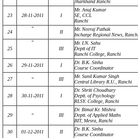
Jharkhand Ranchi
Mr. Anuj Kumar
23
28-11-2011
I
SE, CCL
Ranchi
“
Mr. Neeraj Pathak
24
II
Incharge Regional News, Ranch
“
Mr. I.N. Sahu
25
III
Deptt of IT
Ranchi College, Ranchi
Dr. B.K. Sinha
26
29-11-2011
I
Course Coordinator
Mr. Sunil Kumar Singh
27
“
III
Central Library R.U., Ranchi
Dr. Shriti Choudhary
28
30-11-2011
I
Deptt. of Psychology
RLSY. College, Ranchi
Dr. Bimal Kr. Mishra
29
“
III
Deptt. of Applied Maths
BIT, Mesra, Ranchi
Dr. B.K. Sinha
30
01-12-2011
II
Course Coordinator