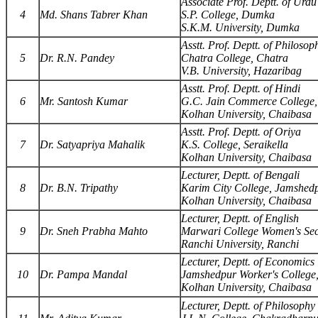
Associate Prof. Deptt. of Urdu
4
Md. Shans Tabrer Khan
S.P. College, Dumka
S.K.M. University, Dumka
Asstt. Prof. Deptt. of Philosop
5
Dr. R.N. Pandey
Chatra College, Chatra
V.B. University, Hazaribag
Asstt. Prof. Deptt. of Hindi
6
Mr. Santosh Kumar
G.C. Jain Commerce College,
Kolhan University, Chaibasa
Asstt. Prof. Deptt. of Oriya
7
Dr. Satyapriya Mahalik
K.S. College, Seraikella
Kolhan University, Chaibasa
Lecturer, Deptt. of Bengali
8
Dr. B.N. Tripathy
Karim City College, Jamshed
Kolhan University, Chaibasa
Lecturer, Deptt. of English
9
Dr. Sneh Prabha Mahto
Marwari College Women's Sec
Ranchi University, Ranchi
Lecturer, Deptt. of Economics
10
Dr. Pampa Mandal
Jamshedpur Worker's College
Kolhan University, Chaibasa
Lecturer, Deptt. of Philosophy