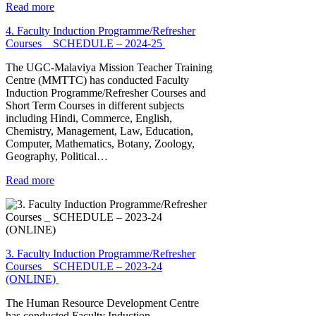
Read more
4. Faculty Induction Programme/Refresher
Courses _ SCHEDULE – 2024-25
The UGC-Malaviya Mission Teacher Training
Centre (MMTTC) has conducted Faculty
Induction Programme/Refresher Courses and
Short Term Courses in different subjects
including Hindi, Commerce, English,
Chemistry, Management, Law, Education,
Computer, Mathematics, Botany, Zoology,
Geography, Political…
Read more
3. Faculty Induction Programme/Refresher
Courses _ SCHEDULE – 2023-24
(ONLINE)
The Human Resource Development Centre
has conducted Faculty Induction