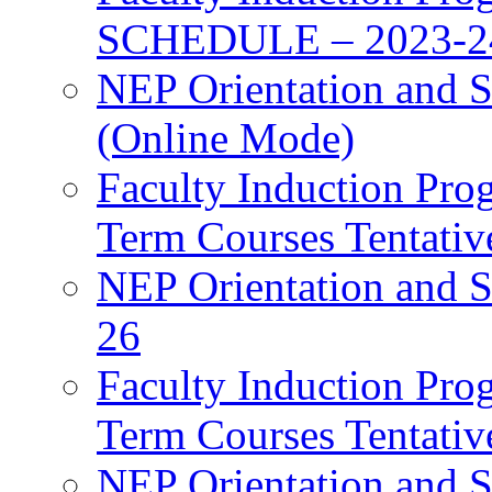
SCHEDULE – 2023-2
NEP Orientation and S
(Online Mode)
Faculty Induction Pro
Term Courses Tentati
NEP Orientation and S
26
Faculty Induction Pro
Term Courses Tentati
NEP Orientation and S