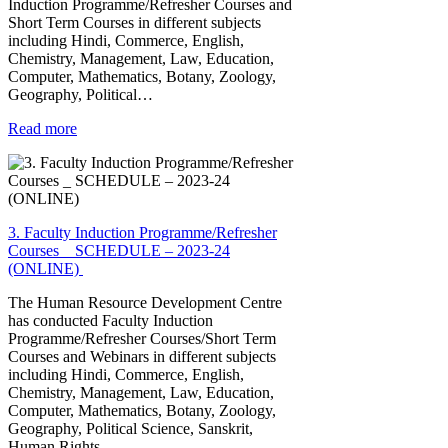
Induction Programme/Refresher Courses and
Short Term Courses in different subjects
including Hindi, Commerce, English,
Chemistry, Management, Law, Education,
Computer, Mathematics, Botany, Zoology,
Geography, Political…
Read more
3. Faculty Induction Programme/Refresher
Courses _ SCHEDULE – 2023-24
(ONLINE)
The Human Resource Development Centre
has conducted Faculty Induction
Programme/Refresher Courses/Short Term
Courses and Webinars in different subjects
including Hindi, Commerce, English,
Chemistry, Management, Law, Education,
Computer, Mathematics, Botany, Zoology,
Geography, Political Science, Sanskrit,
Human Rights,…