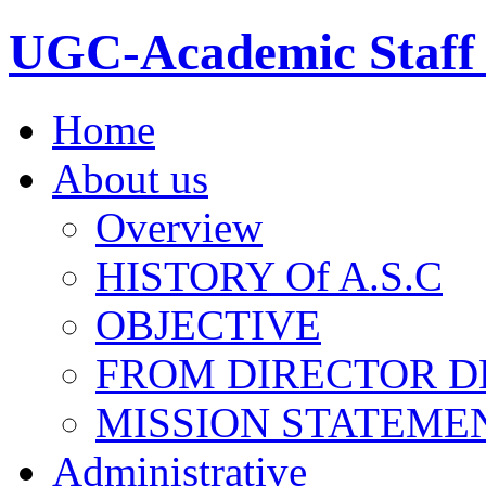
UGC-Academic Staff 
Home
About us
Overview
HISTORY Of A.S.C
OBJECTIVE
FROM DIRECTOR D
MISSION STATEME
Administrative