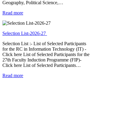
Geography, Political Science,…
Read more
Selection List-2026-27
Selection List :- List of Selected Participants
for the RC in Information Technology (IT) -
Click here List of Selected Participants for the
27th Faculty Induction Programme (FIP)-
Click here List of Selected Participants…
Read more