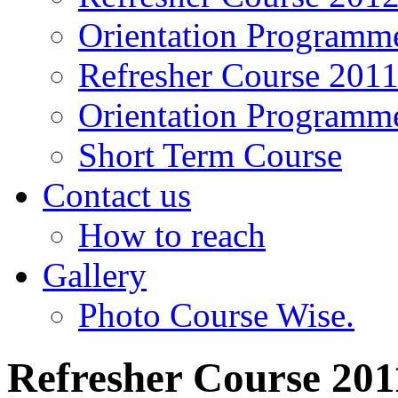
Orientation Programm
Refresher Course 201
Orientation Programm
Short Term Course
Contact us
How to reach
Gallery
Photo Course Wise.
Refresher Course 201