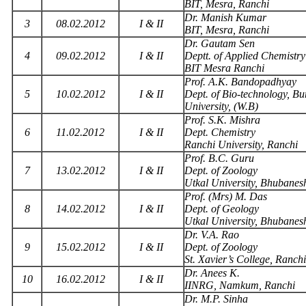
BIT, Mesra, Ranchi
Dr. Manish Kumar
3
08.02.2012
I & II
BIT, Mesra, Ranchi
Dr. Gautam Sen
4
09.02.2012
I & II
Deptt. of Applied Chemistry
BIT Mesra Ranchi
Prof. A.K. Bandopadhyay
5
10.02.2012
I & II
Dept. of Bio-technology, B
University, (W.B)
Prof. S.K. Mishra
6
11.02.2012
I & II
Dept. Chemistry
Ranchi University, Ranchi
Prof. B.C. Guru
7
13.02.2012
I & II
Dept. of Zoology
Utkal University, Bhubane
Prof. (Mrs) M. Das
8
14.02.2012
I & II
Dept. of Geology
Utkal University, Bhubane
Dr. V.A. Rao
9
15.02.2012
I & II
Dept. of Zoology
St. Xavier’s College, Ranchi
Dr. Anees K.
10
16.02.2012
I & II
IINRG, Namkum, Ranchi
Dr. M.P. Sinha