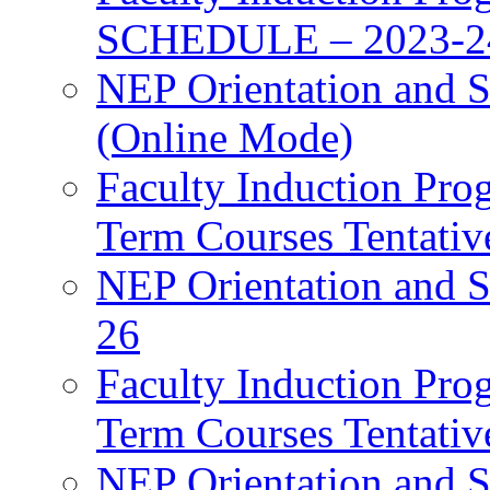
SCHEDULE – 2023-2
NEP Orientation and S
(Online Mode)
Faculty Induction Pro
Term Courses Tentati
NEP Orientation and S
26
Faculty Induction Pro
Term Courses Tentati
NEP Orientation and S