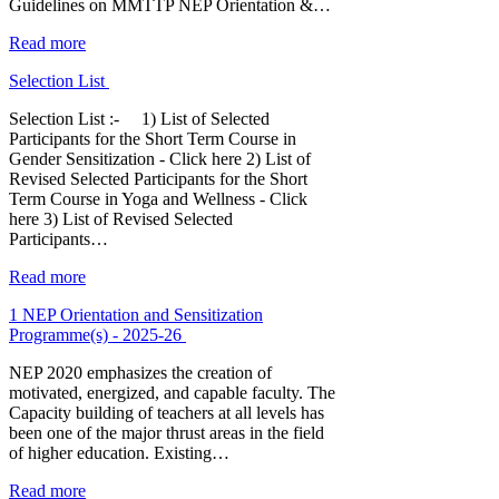
Guidelines on MMTTP NEP Orientation &…
Read more
Selection List
Selection List :- 1) List of Selected
Participants for the Short Term Course in
Gender Sensitization - Click here 2) List of
Revised Selected Participants for the Short
Term Course in Yoga and Wellness - Click
here 3) List of Revised Selected
Participants…
Read more
1 NEP Orientation and Sensitization
Programme(s) - 2025-26
NEP 2020 emphasizes the creation of
motivated, energized, and capable faculty. The
Capacity building of teachers at all levels has
been one of the major thrust areas in the field
of higher education. Existing…
Read more