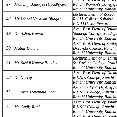
47
Mrs. Lily Banerjee (Upadhyay)
Ranchi Women's College, 
Ranchi University, Ranchi
Lecturer, Deptt. of Zoolog
48
Mr. Manoj Narayan Bhagat
R.J.M. College, Saharsa
B.N.M.U. Madhepura
Asstt. Prof. Dept. of Botan
49
Dr. Ashok Kumar
Simdega College, Simdeg
Ranchi University, Ranchi
Asstt. Prof. Dept. of Zoolo
50
Matiur Rahman
Doranda College, Ranchi
Ranchi University, Ranchi
Lecturer, Dept. of Chemist
51
Mr. Sushil Kumar Pandey
St. Xavier's College, Ranc
Ranchi University, Ranchi
Asstt. Prof. Dept. of Chemi
52
Dr. Neeraj
R.L.S.Y. College, Ranchi
Ranchi University, Ranchi
Associate Prof. Dept. of Z
53
Dr. (Mrs.) Snehlata Singh
R.L.S.Y. College, Ranchi
Ranchi University, Ranchi
Asstt. Prof. Dept. of Botan
54
Ms. Ladly Rani
R.L.S.Y. College, Ranchi
Ranchi University, Ranchi
Asstt. Prof. Deptt. Of Zoo