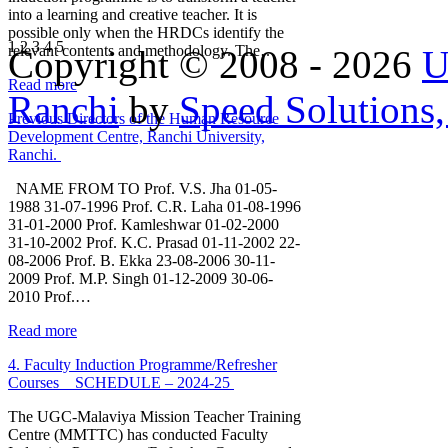
into a learning and creative teacher. It is
possible only when the HRDCs identify the
1
2
3
4
5
relevant contents and methodology. The…
Copyright © 2008 - 2026
U
Read more
Ranchi
by
Speed Solutions,
Previous Directors of the Human Resource
Development Centre, Ranchi University,
Ranchi.
NAME FROM TO Prof. V.S. Jha 01-05-
1988 31-07-1996 Prof. C.R. Laha 01-08-1996
31-01-2000 Prof. Kamleshwar 01-02-2000
31-10-2002 Prof. K.C. Prasad 01-11-2002 22-
08-2006 Prof. B. Ekka 23-08-2006 30-11-
2009 Prof. M.P. Singh 01-12-2009 30-06-
2010 Prof.…
Read more
4. Faculty Induction Programme/Refresher
Courses _ SCHEDULE – 2024-25
The UGC-Malaviya Mission Teacher Training
Centre (MMTTC) has conducted Faculty