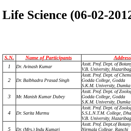
Life Science (06-02-20
S.N.
Name of Participants
Address
Asstt. Prof. Dept. of Botan
1
Dr. Avinash Kumar
V.B. University, Hazariba
Asstt. Prof. Dept. of Chemi
2
Dr. Balbhadra Prasad Singh
Godda College, Godda
S.K.M. University, Dumka
Asstt. Prof. Dept. of Zoolo
3
Mr. Manish Kumar Dubey
Godda College, Godda
S.K.M. University, Dumka
Asstt. Prof. Dept. of Zoolo
4
Dr. Sarita Murmu
S.S.L.N.T.M. College, Dh
V.B. University, Hazariba
Asstt. Prof. Dept.of Botany
5
Dr. (Mrs.) Indu Kumari
Nirmala College, Ranchi