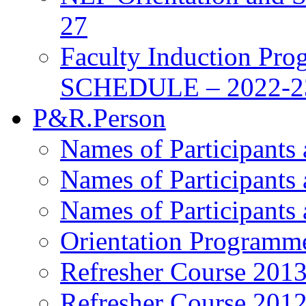
27
Faculty Induction Pro
SCHEDULE – 2022-2
P&R.Person
Names of Participants
Names of Participants
Names of Participants
Orientation Programm
Refresher Course 201
Refresher Course 201