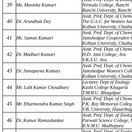
39
Ms. Manisha Kumari
Nirmala College, Ranchi
Ranchi University, Ranchi
Asstt. Prof. Dept. of Chemi
40
Dr. Arundhati Dey
The G.S.C. for Women Ja
Kolhan University, Chaib
Asstt. Prof. Dept. of Chemi
41
Ms. Suman Kumari
Jamshedpur Cooperative C
Kolhan University, Chaib
Asstt. Prof. Dept. of Chemi
42
Dr. Madhuri Kumari
H.D. Jain College, Ara
V.K.S.U. Ara
Asstt. Prof. Dept. of Chemi
43
Dr. Annapurna Kumari
Jamshedpur Women's Coll
Kolhan University, Chaib
Lecturer, Dept of Zoology
44
Mr. Lalit Kumar Choudhary
Kashi College Khagaria
T.M.B.U. Bhagalpur
Asstt. Prof. Dept. of Chemi
45
Mr. Dharmendra Kumar Singh
P.K. Roy Memorial Colle
V.B. University, Hazariba
Asstt. Prof. Dept. of Zoolo
46
Dr. Kumar Ramashankar
Parwati Science College,
B.N.M.U. Madhepura
Asstt. Prof. Dept. of Zoolo