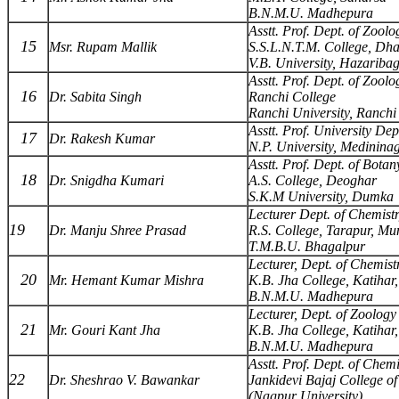
B.N.M.U. Madhepura
Asstt. Prof. Dept. of Zoolo
15
Msr. Rupam Mallik
S.S.L.N.T.M. College, Dh
V.B. University, Hazariba
Asstt. Prof. Dept. of Zoolo
16
Dr. Sabita Singh
Ranchi College
Ranchi University, Ranchi
Asstt. Prof. University Dep
17
Dr. Rakesh Kumar
N.P. University, Medinina
Asstt. Prof. Dept. of Botan
18
Dr. Snigdha Kumari
A.S. College, Deoghar
S.K.M University, Dumka
Lecturer Dept. of Chemist
19
Dr. Manju Shree Prasad
R.S. College, Tarapur, Mu
T.M.B.U. Bhagalpur
Lecturer, Dept. of Chemist
20
Mr. Hemant Kumar Mishra
K.B. Jha College, Katihar,
B.N.M.U. Madhepura
Lecturer, Dept. of Zoology
21
Mr. Gouri Kant Jha
K.B. Jha College, Katihar,
B.N.M.U. Madhepura
Asstt. Prof. Dept. of Chemi
22
Dr. Sheshrao V. Bawankar
Jankidevi Bajaj College o
(Nagpur University)