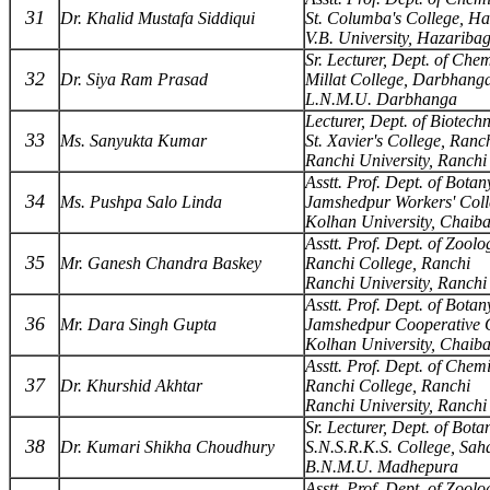
31
Dr. Khalid Mustafa Siddiqui
St. Columba's College, H
V.B. University, Hazariba
Sr. Lecturer, Dept. of Chem
32
Dr. Siya Ram Prasad
Millat College, Darbhang
L.N.M.U. Darbhanga
Lecturer, Dept. of Biotech
33
Ms. Sanyukta Kumar
St. Xavier's College, Ranc
Ranchi University, Ranchi
Asstt. Prof. Dept. of Botan
34
Ms. Pushpa Salo Linda
Jamshedpur Workers' Coll
Kolhan University, Chaib
Asstt. Prof. Dept. of Zoolo
35
Mr. Ganesh Chandra Baskey
Ranchi College, Ranchi
Ranchi University, Ranchi
Asstt. Prof. Dept. of Botan
36
Mr. Dara Singh Gupta
Jamshedpur Cooperative C
Kolhan University, Chaib
Asstt. Prof. Dept. of Chemi
37
Dr. Khurshid Akhtar
Ranchi College, Ranchi
Ranchi University, Ranchi
Sr. Lecturer, Dept. of Bota
38
Dr. Kumari Shikha Choudhury
S.N.S.R.K.S. College, Sah
B.N.M.U. Madhepura
Asstt. Prof. Dept. of Zoolo