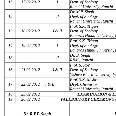
11
17.02.2012
I
Dept. of Zoology
Ranchi University, Ranchi
Dr. M.P. Singh
12
“
II
Dept. of Zoology
Ranchi University, Ranchi
Prof. S.K. Trigun
13
18.02.2012
I & II
Dept. of Zoology
Banaras Hindu University,
Prof. S.K. Trigun
14
19.02.2012
I
Dept. of Zoology
Banaras Hindu University,
Dr. B. Singh
15
“
II
RIMS, Ranchi
Prof. S. Roy
16
21.02.2012
I & II
Dept. of Zoology
Vishwa Bharti University, W
Prof. S.K. Mishra
17
22.02.2012
I & II
Dept. Chemistry
Ranchi University, Ranchi
18
25.02.2012
EXAMINATION & 
19
26.02.2012
VALEDICTORY CEREMONY 
Dr. R.P.P. Singh
D