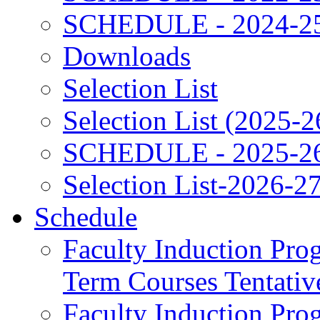
SCHEDULE - 2024-2
Downloads
Selection List
Selection List (2025-2
SCHEDULE - 2025-2
Selection List-2026-2
Schedule
Faculty Induction Pro
Term Courses Tentati
Faculty Induction Pro