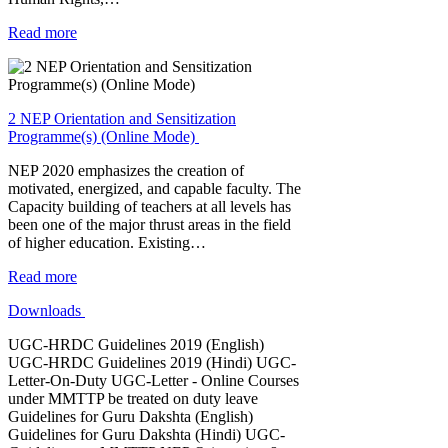
Read more
2 NEP Orientation and Sensitization
Programme(s) (Online Mode)
NEP 2020 emphasizes the creation of
motivated, energized, and capable faculty. The
Capacity building of teachers at all levels has
been one of the major thrust areas in the field
of higher education. Existing…
Read more
Downloads
UGC-HRDC Guidelines 2019 (English)
UGC-HRDC Guidelines 2019 (Hindi) UGC-
Letter-On-Duty UGC-Letter - Online Courses
under MMTTP be treated on duty leave
Guidelines for Guru Dakshta (English)
Guidelines for Guru Dakshta (Hindi) UGC-