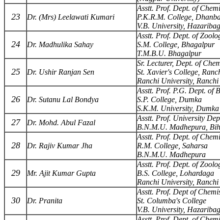
Asstt. Prof. Dept. of Chemi
23
Dr. (Mrs) Leelawati Kumari
P.K.R.M. College, Dhanb
V.B. University, Hazariba
Asstt. Prof. Dept. of Zoolo
24
Dr. Madhulika Sahay
S.M. College, Bhagalpur
T.M.B.U. Bhagalpur
Sr. Lecturer, Dept. of Chem
25
Dr. Ushir Ranjan Sen
St. Xavier's College, Ranc
Ranchi University, Ranchi
Asstt. Prof. P.G. Dept. of 
26
Dr. Sutanu Lal Bondya
S.P. College, Dumka
S.K.M. University, Dumka
Asstt. Prof. University Dep
27
Dr. Mohd. Abul Fazal
B.N.M.U. Madhepura, Bi
Asstt. Prof. Dept. of Chemi
28
Dr. Rajiv Kumar Jha
R.M. College, Saharsa
B.N.M.U. Madhepura
Asstt. Prof. Dept. of Zoolo
29
Mr. Ajit Kumar Gupta
B.S. College, Lohardaga
Ranchi University, Ranchi
Asstt. Prof. Dept of Chemi
30
Dr. Pranita
St. Columba's College
V.B. University, Hazariba
Asstt. Prof. Dept. of Chemi