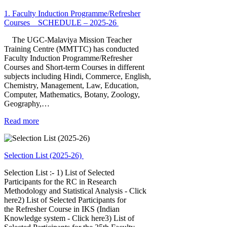
1. Faculty Induction Programme/Refresher
Courses _ SCHEDULE – 2025-26
The UGC-Malaviya Mission Teacher
Training Centre (MMTTC) has conducted
Faculty Induction Programme/Refresher
Courses and Short-term Courses in different
subjects including Hindi, Commerce, English,
Chemistry, Management, Law, Education,
Computer, Mathematics, Botany, Zoology,
Geography,…
Read more
Selection List (2025-26)
Selection List :- 1) List of Selected
Participants for the RC in Research
Methodology and Statistical Analysis - Click
here2) List of Selected Participants for
the Refresher Course in IKS (Indian
Knowledge system - Click here3) List of