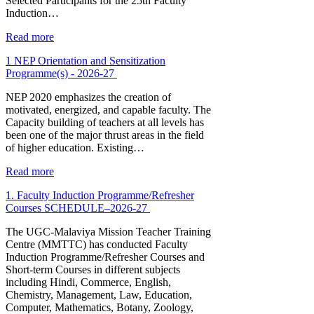
Selected Participants for the 25th Faculty
Induction…
Read more
1 NEP Orientation and Sensitization
Programme(s) - 2026-27
NEP 2020 emphasizes the creation of
motivated, energized, and capable faculty. The
Capacity building of teachers at all levels has
been one of the major thrust areas in the field
of higher education. Existing…
Read more
1. Faculty Induction Programme/Refresher
Courses SCHEDULE–2026-27
The UGC-Malaviya Mission Teacher Training
Centre (MMTTC) has conducted Faculty
Induction Programme/Refresher Courses and
Short-term Courses in different subjects
including Hindi, Commerce, English,
Chemistry, Management, Law, Education,
Computer, Mathematics, Botany, Zoology,