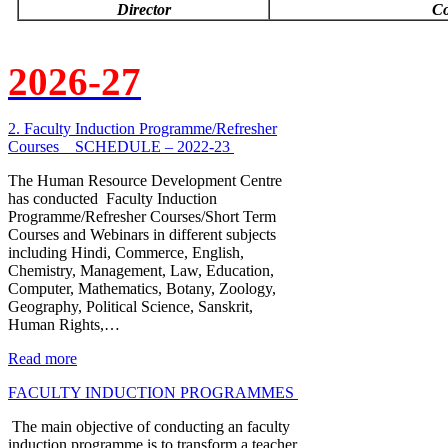
Director
Co
2026-27
2. Faculty Induction Programme/Refresher
Courses _ SCHEDULE – 2022-23
The Human Resource Development Centre
has conducted Faculty Induction
Programme/Refresher Courses/Short Term
Courses and Webinars in different subjects
including Hindi, Commerce, English,
Chemistry, Management, Law, Education,
Computer, Mathematics, Botany, Zoology,
Geography, Political Science, Sanskrit,
Human Rights,…
Read more
FACULTY INDUCTION PROGRAMMES
The main objective of conducting an faculty
induction programme is to transform a teacher