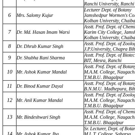
Ranchi University, Ranchi
Lecturer Dept. of Botany
6
Mrs. Salomy Kujur
Jamshedpur Wormen's Col
Kolhan University, Chaib
Asstt. Prof. Dept. of Chemi
7
Dr. Md. Hasan Imam Warsi
Karim City College, Jams
Kolhan University, Chaib
Asstt. Prof. Dept. of Zoolo
8
Dr. Dhrub Kumar Singh
J.P.University, Chapra Bi
Asstt. Prof. Dept. of Biote
9
Dr. Shubha Rani Sharma
BIT, Mesra, Ranchi
Asstt. Prof. Dept. of Botan
10
Mr. Ashok Kumar Mandal
M.A.M. College, Naugach
T.M.B.U. Bhagalpur
Asstt. Prof. Dept. of Botan
11
Dr. Binod Kumar Dayal
B.N.M.U. Madhepura, Bi
Asstt. Prof. Dept. of Zoolo
12
Mr. Anil Kumar Mandal
M.A.M. College, Naugach
T.M.B.U. Bhagalpur
Asstt. Prof. Dept. of Chemi
13
Mr. Bindeshwari Singh
M.A.M. College, Naugach
T.M.B.U. Bhagalpur
Sr. Lecturer, Dept. of Bota
14
Mr. Ashok Kumar Jha
M.L.T. College, Saharsa