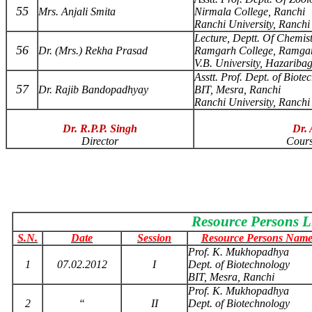
55
Mrs. Anjali Smita
Nirmala College, Ranchi
Ranchi University, Ranchi
Lecture, Deptt. Of Chemis
56
Dr. (Mrs.) Rekha Prasad
Ramgarh College, Ramga
V.B. University, Hazariba
Asstt. Prof. Dept. of Biote
57
Dr. Rajib Bandopadhyay
BIT, Mesra, Ranchi
Ranchi University, Ranchi
Dr. R.P.P. Singh
Dr. 
Director
Cours
Resource Persons L
S.N.
Date
Session
Resource Persons Name
Prof. K. Mukhopadhya
1
07.02.2012
I
Dept. of Biotechnology
BIT, Mesra, Ranchi
Prof. K. Mukhopadhya
2
“
II
Dept. of Biotechnology