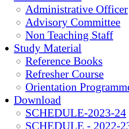
Administrative Officer
Advisory Committee
Non Teaching Staff
Study Material
Reference Books
Refresher Course
Orientation Programm
Download
SCHEDULE-2023-24
SCHEDULE - 2022-2