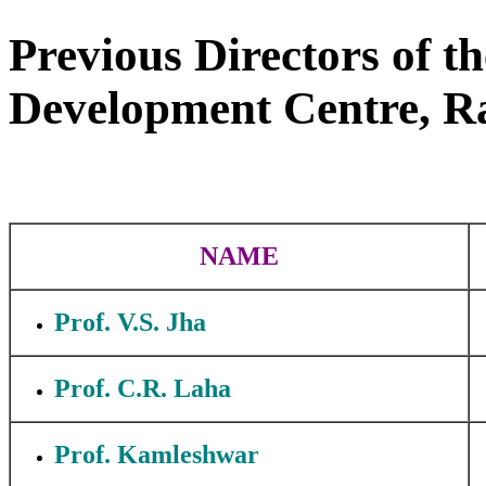
Previous Directors of 
Development Centre, Ra
NAME
Prof. V.S. Jha
Prof. C.R. Laha
Prof. Kamleshwar