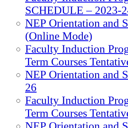
SCHEDULE – 2023-2
NEP Orientation and S
(Online Mode)
Faculty Induction Pro
Term Courses Tentati
NEP Orientation and S
26
Faculty Induction Pro
Term Courses Tentati
NEP Orientation and S