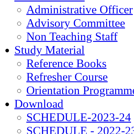
Administrative Officer
Advisory Committee
Non Teaching Staff
Study Material
Reference Books
Refresher Course
Orientation Programm
Download
SCHEDULE-2023-24
SCHEDULE - 2022-2