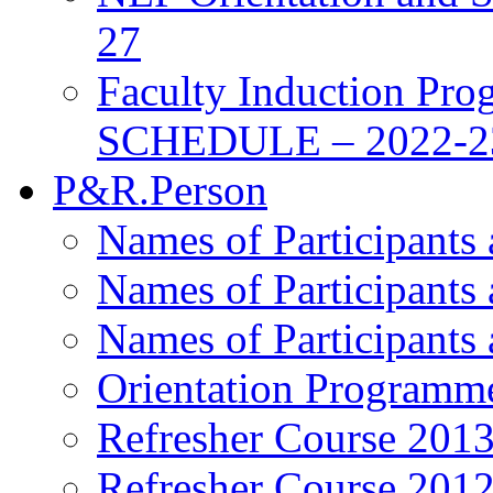
27
Faculty Induction Pro
SCHEDULE – 2022-2
P&R.Person
Names of Participants
Names of Participants
Names of Participants
Orientation Programm
Refresher Course 201
Refresher Course 201