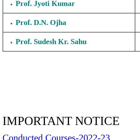
Prof. Jyoti Kumar
Prof. D.N. Ojha
Prof. Sudesh Kr. Sahu
IMPORTANT NOTICE
Conducted Courses-2022-23