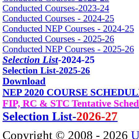
Conducted Courses-2023-24
Conducted Courses - 2024-25
Conducted NEP Courses - 2024-25
Conducted Courses - 2025-26
Conducted NEP Courses - 2025-26
Selection List
-2024-25
Selec
tion List-2025-26
Download
NEP 2020 COURSE SCHEDUL
FIP, RC & STC Tentative Sched
Selection List-
2026-27
Copyright © 2008 - 2026
U