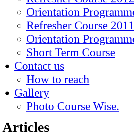
Orientation Programm
Refresher Course 201
Orientation Programm
Short Term Course
Contact us
How to reach
Gallery
Photo Course Wise.
Articles