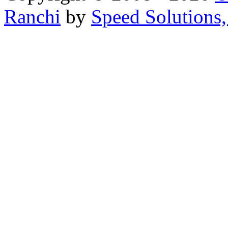
Ranchi
by
Speed Solutions,