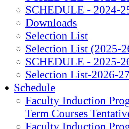
SCHEDULE - 2024-2
Downloads
Selection List
Selection List (2025-2
SCHEDULE - 2025-2
Selection List-2026-2
Schedule
Faculty Induction Pro
Term Courses Tentati
Faculty Induction Pro