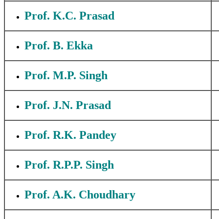
Prof. K.C. Prasad
Prof. B. Ekka
Prof. M.P. Singh
Prof. J.N. Prasad
Prof. R.K. Pandey
Prof. R.P.P. Singh
Prof. A.K. Choudhary