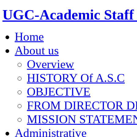
UGC-Academic Staff 
Home
About us
Overview
HISTORY Of A.S.C
OBJECTIVE
FROM DIRECTOR D
MISSION STATEME
Administrative