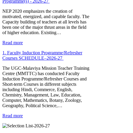
Programme(s) - 2026-27
NEP 2020 emphasizes the creation of
motivated, energized, and capable faculty. The
Capacity building of teachers at all levels has
been one of the major thrust areas in the field
of higher education. Existing…
Read more
1. Faculty Induction Programme/Refresher
Courses SCHEDULE–2026-27
The UGC-Malaviya Mission Teacher Training
Centre (MMTTC) has conducted Faculty
Induction Programme/Refresher Courses and
Short-term Courses in different subjects
including Hindi, Commerce, English,
Chemistry, Management, Law, Education,
Computer, Mathematics, Botany, Zoology,
Geography, Political Science,…
Read more