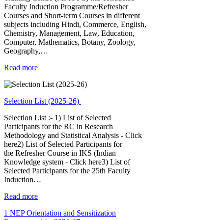
Faculty Induction Programme/Refresher
Courses and Short-term Courses in different
subjects including Hindi, Commerce, English,
Chemistry, Management, Law, Education,
Computer, Mathematics, Botany, Zoology,
Geography,…
Read more
Selection List (2025-26)
Selection List :- 1) List of Selected
Participants for the RC in Research
Methodology and Statistical Analysis - Click
here2) List of Selected Participants for
the Refresher Course in IKS (Indian
Knowledge system - Click here3) List of
Selected Participants for the 25th Faculty
Induction…
Read more
1 NEP Orientation and Sensitization