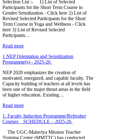
Selection List :- 1) List of Selected
Participants for the Short Term Course in
Gender Sensitization - Click here 2) List of
Revised Selected Participants for the Short
Term Course in Yoga and Wellness - Click
here 3) List of Revised Selected
Participants…
Read more
1 NEP Orientation and Sensitization
Programme(s) - 2025-26
NEP 2020 emphasizes the creation of
motivated, energized, and capable faculty. The
Capacity building of teachers at all levels has
been one of the major thrust areas in the field
of higher education. Existing…
Read more
1. Faculty Induction Programme/Refresher
Courses _ SCHEDULE – 2025-26
The UGC-Malaviya Mission Teacher
Training Centre (MMTTC) has conducted