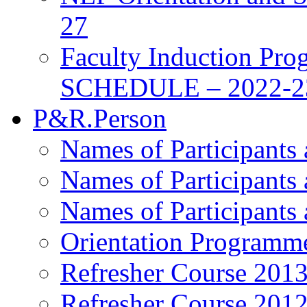
27
Faculty Induction Pro
SCHEDULE – 2022-2
P&R.Person
Names of Participants
Names of Participants
Names of Participants
Orientation Programm
Refresher Course 201
Refresher Course 201