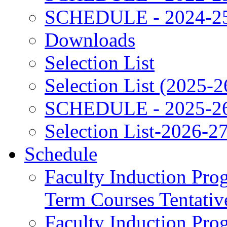
SCHEDULE - 2024-2
Downloads
Selection List
Selection List (2025-2
SCHEDULE - 2025-2
Selection List-2026-2
Schedule
Faculty Induction Pro
Term Courses Tentati
Faculty Induction Pro