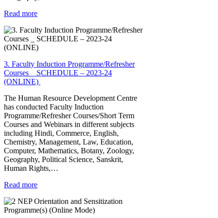
Read more
3. Faculty Induction Programme/Refresher
Courses _ SCHEDULE – 2023-24
(ONLINE)
The Human Resource Development Centre
has conducted Faculty Induction
Programme/Refresher Courses/Short Term
Courses and Webinars in different subjects
including Hindi, Commerce, English,
Chemistry, Management, Law, Education,
Computer, Mathematics, Botany, Zoology,
Geography, Political Science, Sanskrit,
Human Rights,…
Read more