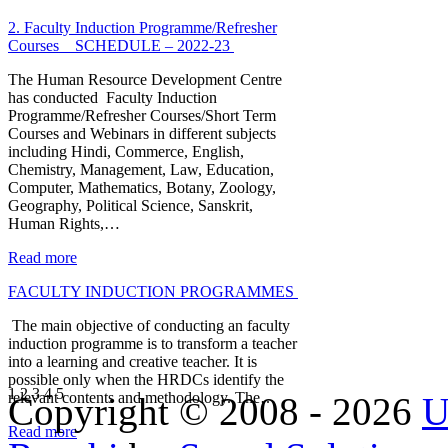
2. Faculty Induction Programme/Refresher
Courses _ SCHEDULE – 2022-23
The Human Resource Development Centre
has conducted Faculty Induction
Programme/Refresher Courses/Short Term
Courses and Webinars in different subjects
including Hindi, Commerce, English,
Chemistry, Management, Law, Education,
Computer, Mathematics, Botany, Zoology,
Geography, Political Science, Sanskrit,
Human Rights,…
Read more
FACULTY INDUCTION PROGRAMMES
The main objective of conducting an faculty
induction programme is to transform a teacher
into a learning and creative teacher. It is
possible only when the HRDCs identify the
1
2
3
4
5
relevant contents and methodology. The…
Copyright © 2008 - 2026
U
Read more