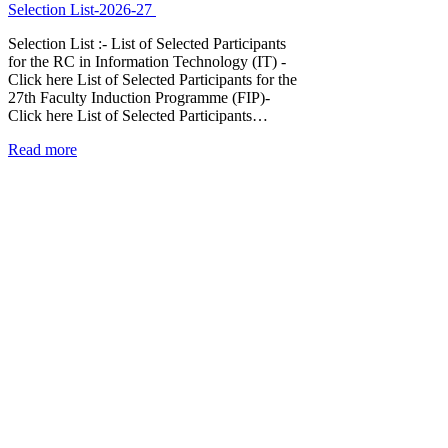
Selection List-2026-27
Selection List :- List of Selected Participants
for the RC in Information Technology (IT) -
Click here List of Selected Participants for the
27th Faculty Induction Programme (FIP)-
Click here List of Selected Participants…
Read more