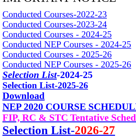
Conducted Courses-2022-23
Conducted Courses-2023-24
Conducted Courses - 2024-25
Conducted NEP Courses - 2024-25
Conducted Courses - 2025-26
Conducted NEP Courses - 2025-26
Selection List
-2024-25
Selec
tion List-2025-26
Download
NEP 2020 COURSE SCHEDUL
FIP, RC & STC Tentative Sched
Selection List-
2026-27