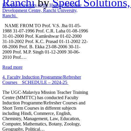
Ranchi
by
Speed Solutions,
Previous Directors of the Human Resource
Development Centre, Ranchi University,
Ranchi.
NAME FROM TO Prof. V.S. Jha 01-05-
1988 31-07-1996 Prof. C.R. Laha 01-08-1996
31-01-2000 Prof. Kamleshwar 01-02-2000
31-10-2002 Prof. K.C. Prasad 01-11-2002 22-
08-2006 Prof. B. Ekka 23-08-2006 30-11-
2009 Prof. M.P. Singh 01-12-2009 30-06-
2010 Prof.…
Read more
4. Faculty Induction Programme/Refresher
Courses _ SCHEDULE – 2024-25
The UGC-Malaviya Mission Teacher Training
Centre (MMTTC) has conducted Faculty
Induction Programme/Refresher Courses and
Short Term Courses in different subjects
including Hindi, Commerce, English,
Chemistry, Management, Law, Education,
Computer, Mathematics, Botany, Zoology,
Geography, Political…