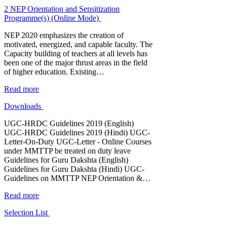
2 NEP Orientation and Sensitization
Programme(s) (Online Mode)
NEP 2020 emphasizes the creation of
motivated, energized, and capable faculty. The
Capacity building of teachers at all levels has
been one of the major thrust areas in the field
of higher education. Existing…
Read more
Downloads
UGC-HRDC Guidelines 2019 (English)
UGC-HRDC Guidelines 2019 (Hindi) UGC-
Letter-On-Duty UGC-Letter - Online Courses
under MMTTP be treated on duty leave
Guidelines for Guru Dakshta (English)
Guidelines for Guru Dakshta (Hindi) UGC-
Guidelines on MMTTP NEP Orientation &…
Read more
Selection List