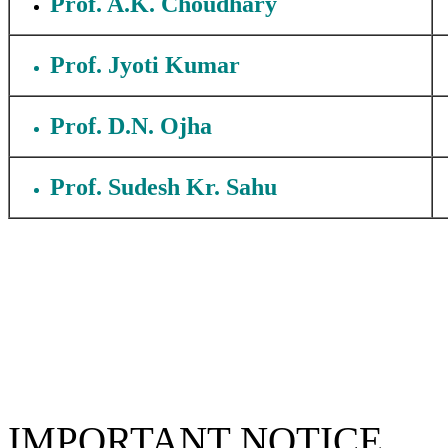
Prof. A.K. Choudhary
Prof. Jyoti Kumar
Prof. D.N. Ojha
Prof. Sudesh Kr. Sahu
IMPORTANT NOTICE