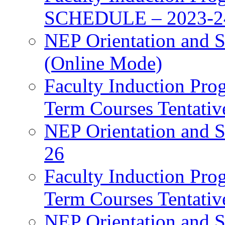
SCHEDULE – 2023-2
NEP Orientation and S
(Online Mode)
Faculty Induction Pro
Term Courses Tentati
NEP Orientation and S
26
Faculty Induction Pro
Term Courses Tentati
NEP Orientation and S