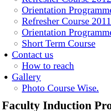
Orientation Programm
Refresher Course 201
Orientation Programm
Short Term Course
Contact us
How to reach
Gallery
Photo Course Wise.
Faculty Induction P