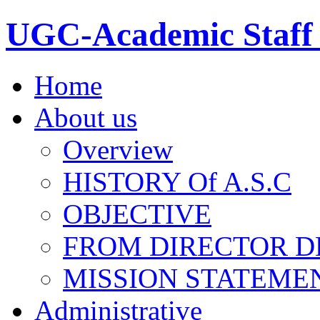
UGC-Academic Staff 
Home
About us
Overview
HISTORY Of A.S.C
OBJECTIVE
FROM DIRECTOR D
MISSION STATEME
Administrative