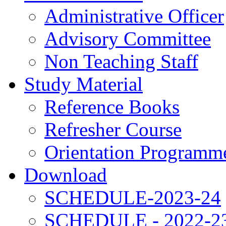
Administrative Officer
Advisory Committee
Non Teaching Staff
Study Material
Reference Books
Refresher Course
Orientation Programm
Download
SCHEDULE-2023-24
SCHEDULE - 2022-2