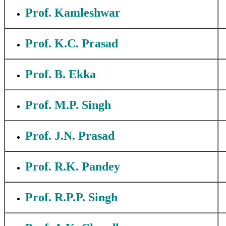
Prof. Kamleshwar
Prof. K.C. Prasad
Prof. B. Ekka
Prof. M.P. Singh
Prof. J.N. Prasad
Prof. R.K. Pandey
Prof. R.P.P. Singh