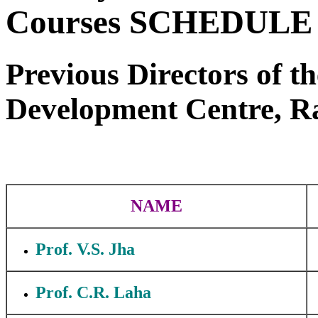
Courses SCHEDULE 
Previous Directors of 
Development Centre, Ra
NAME
Prof. V.S. Jha
Prof. C.R. Laha