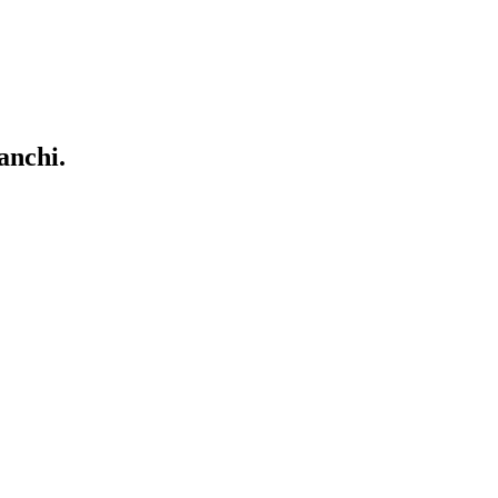
anchi.