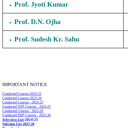
Prof. Jyoti Kumar
Prof. D.N. Ojha
Prof. Sudesh Kr. Sahu
IMPORTANT NOTICE
Conducted Courses-2022-23
Conducted Courses-2023-24
Conducted Courses - 2024-25
Conducted NEP Courses - 2024-25
Conducted Courses - 2025-26
Conducted NEP Courses - 2025-26
Selection List
-2024-25
Selec
tion List-2025-26