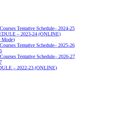
 Courses Tentative Schedule– 2024-25
SCHEDULE – 2023-24 (ONLINE)
e Mode)
 Courses Tentative Schedule– 2025-26
6
 Courses Tentative Schedule– 2026-27
7
HEDULE – 2022-23 (ONLINE)