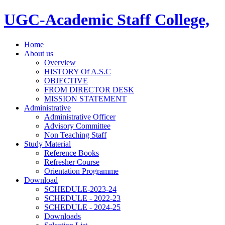
UGC-Academic Staff College,
Home
About us
Overview
HISTORY Of A.S.C
OBJECTIVE
FROM DIRECTOR DESK
MISSION STATEMENT
Administrative
Administrative Officer
Advisory Committee
Non Teaching Staff
Study Material
Reference Books
Refresher Course
Orientation Programme
Download
SCHEDULE-2023-24
SCHEDULE - 2022-23
SCHEDULE - 2024-25
Downloads