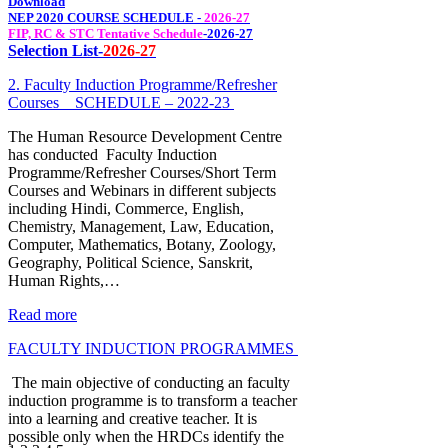
Download
NEP 2020 COURSE SCHEDULE -
2026-27
FIP, RC & STC Tentative Schedule
-
2026-27
Selection List-
2026-27
2. Faculty Induction Programme/Refresher
Courses _ SCHEDULE – 2022-23
The Human Resource Development Centre
has conducted Faculty Induction
Programme/Refresher Courses/Short Term
Courses and Webinars in different subjects
including Hindi, Commerce, English,
Chemistry, Management, Law, Education,
Computer, Mathematics, Botany, Zoology,
Geography, Political Science, Sanskrit,
Human Rights,…
Read more
FACULTY INDUCTION PROGRAMMES
The main objective of conducting an faculty
induction programme is to transform a teacher
into a learning and creative teacher. It is
possible only when the HRDCs identify the