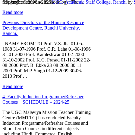
1
2
3
4
5
relevant contents and methodology. The…
Copyright © 2008 - 2026
UGC- Academic Staff College, Ranchi
by
Read more
Previous Directors of the Human Resource
Development Centre, Ranchi University,
Ranchi.
NAME FROM TO Prof. V.S. Jha 01-05-
1988 31-07-1996 Prof. C.R. Laha 01-08-1996
31-01-2000 Prof. Kamleshwar 01-02-2000
31-10-2002 Prof. K.C. Prasad 01-11-2002 22-
08-2006 Prof. B. Ekka 23-08-2006 30-11-
2009 Prof. M.P. Singh 01-12-2009 30-06-
2010 Prof.…
Read more
4. Faculty Induction Programme/Refresher
Courses _ SCHEDULE – 2024-25
The UGC-Malaviya Mission Teacher Training
Centre (MMTTC) has conducted Faculty
Induction Programme/Refresher Courses and
Short Term Courses in different subjects
including Hindi, Commerce, English,