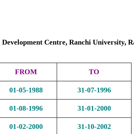
 Development Centre, Ranchi University, R
FROM
TO
01-05-1988
31-07-1996
01-08-1996
31-01-2000
01-02-2000
31-10-2002