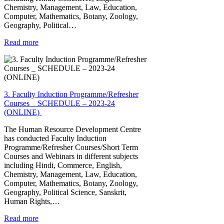
Chemistry, Management, Law, Education,
Computer, Mathematics, Botany, Zoology,
Geography, Political…
Read more
3. Faculty Induction Programme/Refresher
Courses _ SCHEDULE – 2023-24
(ONLINE)
The Human Resource Development Centre
has conducted Faculty Induction
Programme/Refresher Courses/Short Term
Courses and Webinars in different subjects
including Hindi, Commerce, English,
Chemistry, Management, Law, Education,
Computer, Mathematics, Botany, Zoology,
Geography, Political Science, Sanskrit,
Human Rights,…
Read more