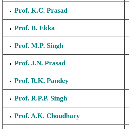
Prof. K.C. Prasad
Prof. B. Ekka
Prof. M.P. Singh
Prof. J.N. Prasad
Prof. R.K. Pandey
Prof. R.P.P. Singh
Prof. A.K. Choudhary