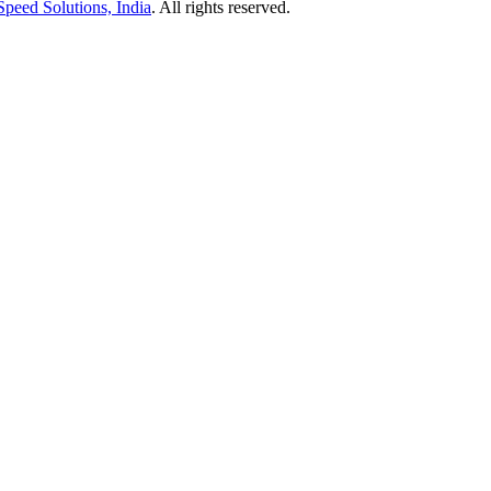
Speed Solutions, India
. All rights reserved.