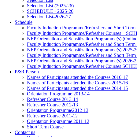
Selection List
Selection List (2025-26)
SCHEDULE - 2025-26
Selection List-2026-27
Schedule
Faculty Induction Programme/Refresher and Short Term
Faculty Induction Programme/Refresher Courses _ 
NEP Orientation and Sensitization Programme(s) (Onlin
Faculty Induction Programme/Refresher and Short Term
NEP Orientation and Sensitization Programme(s) 2025-2
Faculty Induction Programme/Refresher and Short-Term
NEP Orientation and Sensitization Programme(s) 2026-2
Faculty Induction Programme/Refresher Courses SC
P&R.Person
Names of Participants attended the Courses 2016-17
Names of Participants attended the Courses 2015-16
Names of Participants attended the Courses 2014-15
Orientation Programme 2013-14
Refresher Course 2013-14
Refresher Course 2012-13
Orientation Programme2012-13
Refresher Course 2011-12
Orientation Programme 2011-12
Short Term Course
Contact us