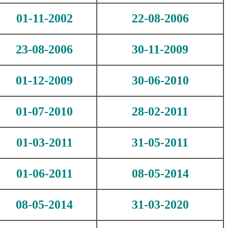
01-11-2002
22-08-2006
23-08-2006
30-11-2009
01-12-2009
30-06-2010
01-07-2010
28-02-2011
01-03-2011
31-05-2011
01-06-2011
08-05-2014
08-05-2014
31-03-2020