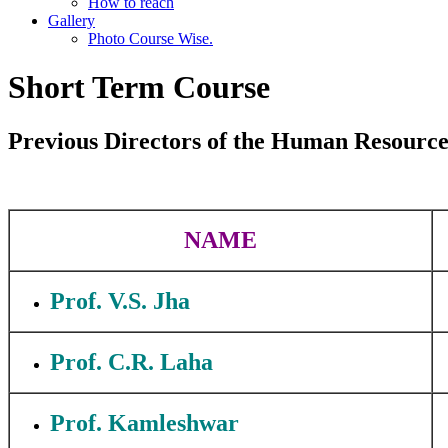
How to reach
Gallery
Photo Course Wise.
Short Term Course
Previous Directors of the Human Resource
NAME
Prof. V.S. Jha
Prof. C.R. Laha
Prof. Kamleshwar