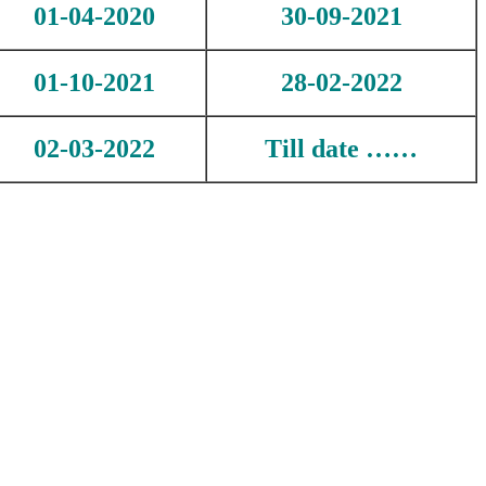
01-04-2020
30-09-2021
01-10-2021
28-02-2022
02-03-2022
Till date ……