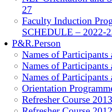
27
Faculty Induction Pro
SCHEDULE – 2022-2
P&R.Person
Names of Participants
Names of Participants
Names of Participants
Orientation Programm
Refresher Course 201
Refresher Course 201