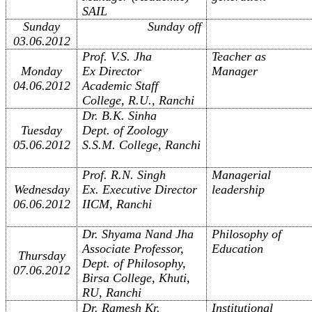
SAIL
Sunday
Sunday off
03.06.2012
Prof. V.S. Jha
Teacher as
Monday
Ex Director
Manager
04.06.2012
Academic Staff
College, R.U., Ranchi
Dr. B.K. Sinha
Tuesday
Dept. of Zoology
05.06.2012
S.S.M. College, Ranchi
Prof. R.N. Singh
Managerial
Wednesday
Ex. Executive Director
leadership
06.06.2012
IICM, Ranchi
Dr. Shyama Nand Jha
Philosophy of
Associate Professor,
Education
Thursday
Dept. of Philosophy,
07.06.2012
Birsa College, Khuti,
RU, Ranchi
Dr. Ramesh Kr.
Institutional