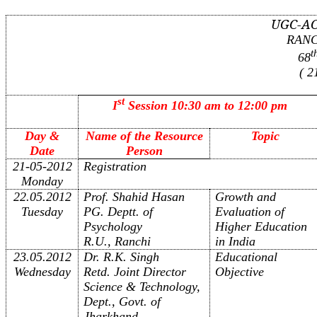
UGC-A
RANC
t
68
( 2
st
I
Session 10:30 am to 12:00 pm
Day &
Name of the Resource
Topic
Date
Person
21-05-2012
Registration
Monday
22.05.2012
Prof. Shahid Hasan
Growth and
Tuesday
PG. Deptt. of
Evaluation of
Psychology
Higher Education
R.U., Ranchi
in India
23.05.2012
Dr. R.K. Singh
Educational
Wednesday
Retd. Joint Director
Objective
Science & Technology,
Dept., Govt. of
Jharkhand