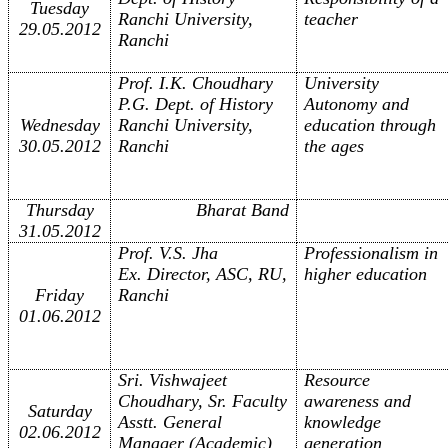
Tuesday
Ranchi University,
teacher
29.05.2012
Ranchi
Prof. I.K. Choudhary
University
P.G. Dept. of History
Autonomy and
Wednesday
Ranchi University,
education through
30.05.2012
Ranchi
the ages
Thursday
Bharat Band
31.05.2012
Prof. V.S. Jha
Professionalism in
Ex. Director, ASC, RU,
higher education
Friday
Ranchi
01.06.2012
Sri. Vishwajeet
Resource
Choudhary, Sr. Faculty
awareness and
Saturday
Asstt. General
knowledge
02.06.2012
Manager (Academic)
generation