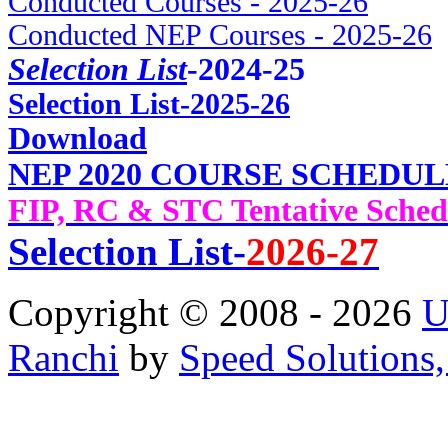
Conducted Courses - 2025-26
Conducted NEP Courses - 2025-26
Selection List
-2024-25
Selec
tion List-2025-26
Download
NEP 2020 COURSE SCHEDUL
FIP, RC & STC Tentative Sched
Selection List-
2026-27
Copyright © 2008 - 2026
U
Ranchi
by
Speed Solutions,