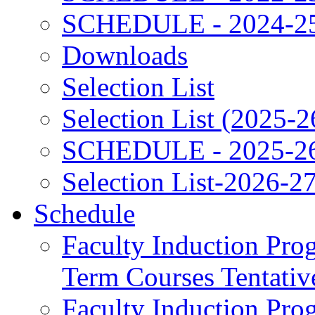
SCHEDULE - 2024-2
Downloads
Selection List
Selection List (2025-2
SCHEDULE - 2025-2
Selection List-2026-2
Schedule
Faculty Induction Pro
Term Courses Tentati
Faculty Induction Pro