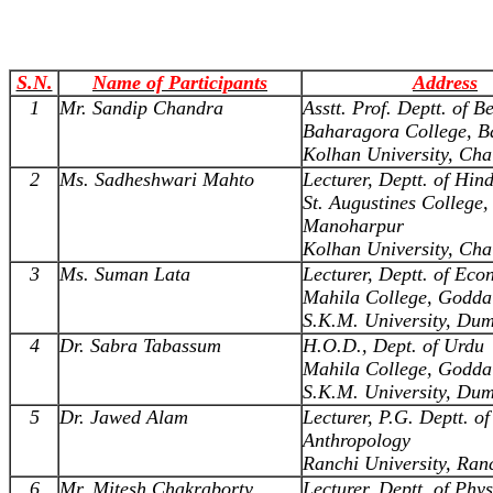
S.N.
Name of Participants
Address
1
Mr. Sandip Chandra
Asstt. Prof. Deptt. of B
Baharagora College, B
Kolhan University, Cha
2
Ms. Sadheshwari Mahto
Lecturer, Deptt. of Hind
St. Augustines College,
Manoharpur
Kolhan University, Cha
3
Ms. Suman Lata
Lecturer, Deptt. of Eco
Mahila College, Godda
S.K.M. University, Du
4
Dr. Sabra Tabassum
H.O.D., Dept. of Urdu
Mahila College, Godda
S.K.M. University, Du
5
Dr. Jawed Alam
Lecturer, P.G. Deptt. of
Anthropology
Ranchi University, Ran
6
Mr. Mitesh Chakraborty
Lecturer, Deptt. of Phys