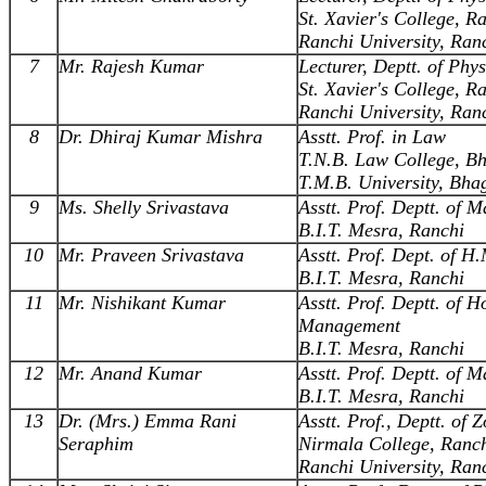
St. Xavier's College, R
Ranchi University, Ran
7
Mr. Rajesh Kumar
Lecturer, Deptt. of Phys
St. Xavier's College, R
Ranchi University, Ran
8
Dr. Dhiraj Kumar Mishra
Asstt. Prof. in Law
T.N.B. Law College, B
T.M.B. University, Bha
9
Ms. Shelly Srivastava
Asstt. Prof. Deptt. of
B.I.T. Mesra, Ranchi
10
Mr. Praveen Srivastava
Asstt. Prof. Dept. of H
B.I.T. Mesra, Ranchi
11
Mr. Nishikant Kumar
Asstt. Prof. Deptt. of H
Management
B.I.T. Mesra, Ranchi
12
Mr. Anand Kumar
Asstt. Prof. Deptt. of
B.I.T. Mesra, Ranchi
13
Dr. (Mrs.) Emma Rani
Asstt. Prof., Deptt. of 
Seraphim
Nirmala College, Ranc
Ranchi University, Ran