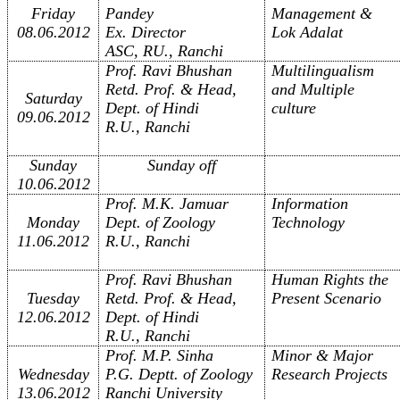
Friday
Pandey
Management &
08.06.2012
Ex. Director
Lok Adalat
ASC, RU., Ranchi
Prof. Ravi Bhushan
Multilingualism
Retd. Prof. & Head,
and Multiple
Saturday
Dept. of Hindi
culture
09.06.2012
R.U., Ranchi
Sunday
Sunday off
10.06.2012
Prof. M.K. Jamuar
Information
Monday
Dept. of Zoology
Technology
11.06.2012
R.U., Ranchi
Prof. Ravi Bhushan
Human Rights the
Tuesday
Retd. Prof. & Head,
Present Scenario
12.06.2012
Dept. of Hindi
R.U., Ranchi
Prof. M.P. Sinha
Minor & Major
Wednesday
P.G. Deptt. of Zoology
Research Projects
13.06.2012
Ranchi University