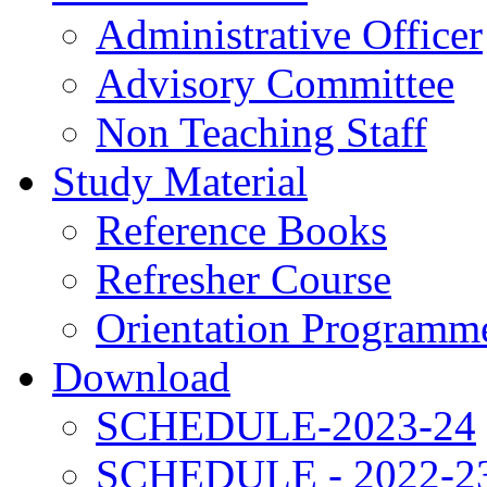
Administrative Officer
Advisory Committee
Non Teaching Staff
Study Material
Reference Books
Refresher Course
Orientation Programm
Download
SCHEDULE-2023-24
SCHEDULE - 2022-2