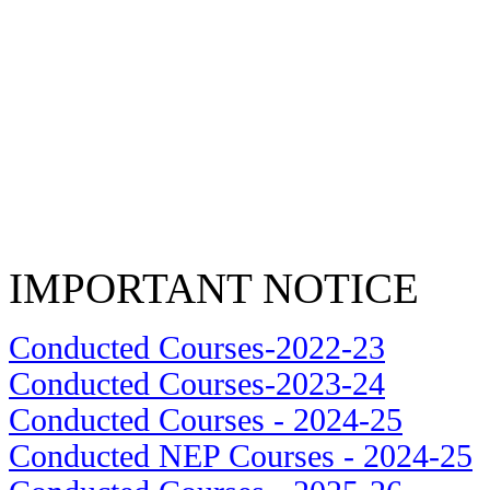
IMPORTANT NOTICE
Conducted Courses-2022-23
Conducted Courses-2023-24
Conducted Courses - 2024-25
Conducted NEP Courses - 2024-25