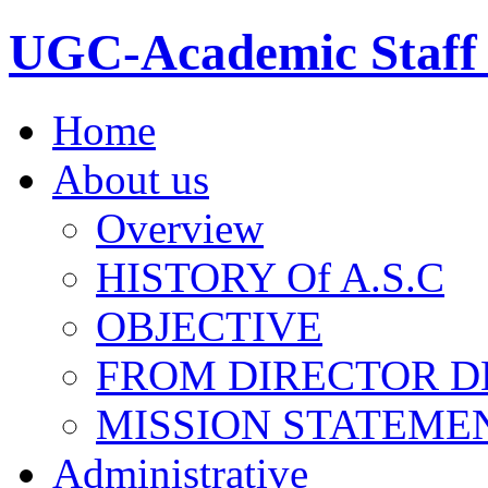
UGC-Academic Staff 
Home
About us
Overview
HISTORY Of A.S.C
OBJECTIVE
FROM DIRECTOR D
MISSION STATEME
Administrative