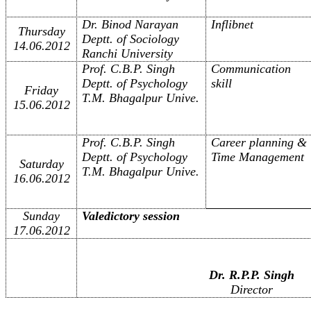
Dr. Binod Narayan
Inflibnet
Thursday
Deptt. of Sociology
14.06.2012
Ranchi University
Prof. C.B.P. Singh
Communication
Deptt. of Psychology
skill
Friday
T.M. Bhagalpur Unive.
15.06.2012
Prof. C.B.P. Singh
Career planning &
Deptt. of Psychology
Time Management
Saturday
T.M. Bhagalpur Unive.
16.06.2012
Sunday
Valedictory session
17.06.2012
Dr. R.P.P. Singh
Director