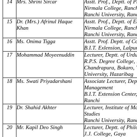
14
Mrs. Shrini Sircar
Asstt. Prof., Deptt. of 
Nirmala College, Ranc
Ranchi University, Ran
15
Dr. (Mrs.) Afrinul Haque
Asstt. Prof., Deptt. of 
Khan
Nirmala College, Ranc
Ranchi University, Ran
16
Ms. Onima Tigga
Asstt. Prof. Deptt. of 
B.I.T. Exlension, Lalpu
17
Mohammad Moyeenuddin
Lecturer, Deptt. of Urd
R.P.S. Degree College,
Chandrapura, Bokaro, 
University, Hazaribag
18
Ms. Swati Priyadarshani
Associate Lecturer, Dept
Management
B.I.T. Extension Center
Ranchi
19
Dr. Shahid Akhter
Lecturer, Institute of 
Studies
Ranchi University, Ran
20
Mr. Kapil Deo Singh
Lecturer, Deptt. of Phi
J.J. College, Gaya