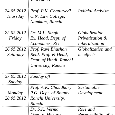
24.05.2012
Prof. P.K. Chaturvedi
Indicial Activism
Thursday
C.N. Law College,
Namkum, Ranchi
25.05.2012
Dr. M.L. Singh
Globalization,
Friday
Ex. Head, Dept. of
Privatization &
Economics, RU
Liberalization
26.05.2012
Prof. Ravi Bhushan
Globalization and
Saturday
Retd. Prof. & Head,
its effects
Dept. of Hindi, Ranchi
University, Ranchi
27.05.2012
Sunday off
Sunday
Prof. A.K. Choudhary
Sustainable
Monday
P.G. Dept. of Botany
Development
28.05.2012
Ranchi University,
Ranchi
Dr. S.K. Verma
Role and
Dept. of History
Responsibility of a