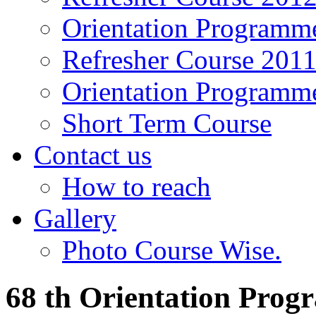
Orientation Programm
Refresher Course 201
Orientation Programm
Short Term Course
Contact us
How to reach
Gallery
Photo Course Wise.
68 th Orientation Pro