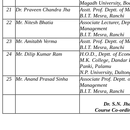
Magadh University, B
21
Dr. Praveen Chandra Jha
Asstt. Prof. Deptt. of
B.I.T. Mesra, Ranchi
22
Mr. Nitesh Bhatia
Associate Lecturer, Dept
Management
B.I.T. Mesra, Ranchi
23
Mr. Amitabh Verma
Asstt. Prof. Deptt. of
B.I.T. Mesra, Ranchi
24
Mr. Dilip Kumar Ram
H.O.D., Deptt. of Econ
M.K. College, Dandar 
Panki, Palamu
N.P. University, Dalton
25
Mr. Anand Prasad Sinha
Associate Prof. Deptt. o
Management
B.I.T. Mesra, Ranchi
Dr. S.N. Jh
Course Co-ordi