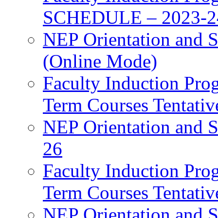
SCHEDULE – 2023-2
NEP Orientation and S
(Online Mode)
Faculty Induction Pro
Term Courses Tentati
NEP Orientation and S
26
Faculty Induction Pro
Term Courses Tentati
NEP Orientation and S