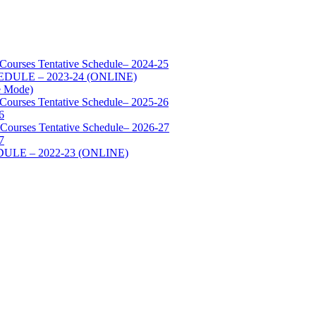
 Courses Tentative Schedule– 2024-25
SCHEDULE – 2023-24 (ONLINE)
e Mode)
 Courses Tentative Schedule– 2025-26
6
 Courses Tentative Schedule– 2026-27
7
HEDULE – 2022-23 (ONLINE)