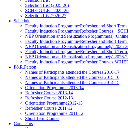
Selection List
Selection List (2025-26)
SCHEDULE - 2025-26
Selection List-2026-27
Schedule
Faculty Induction Programme/Refresher and Short Term
Faculty Induction Programme/Refresher Courses _ 
NEP Orientation and Sensitization Programme(s) (Onlin
Faculty Induction Programme/Refresher and Short Term
NEP Orientation and Sensitization Programme(s) 2025-2
Faculty Induction Programme/Refresher and Short-Term
NEP Orientation and Sensitization Programme(s) 2026-2
Faculty Induction Programme/Refresher Courses SC
P&R.Person
Names of Participants attended the Courses 2016-17
Names of Participants attended the Courses 2015-16
Names of Participants attended the Courses 2014-15
Orientation Programme 2013-14
Refresher Course 2013-14
Refresher Course 2012-13
Orientation Programme2012-13
Refresher Course 2011-12
Orientation Programme 2011-12
Short Term Course
Contact us