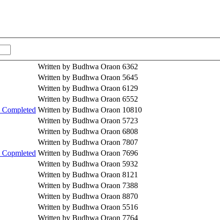
Written by Budhwa Oraon
6362
Written by Budhwa Oraon
5645
Written by Budhwa Oraon
6129
Written by Budhwa Oraon
6552
) Completed
Written by Budhwa Oraon
10810
Written by Budhwa Oraon
5723
Written by Budhwa Oraon
6808
Written by Budhwa Oraon
7807
) Copmleted
Written by Budhwa Oraon
7696
Written by Budhwa Oraon
5932
Written by Budhwa Oraon
8121
Written by Budhwa Oraon
7388
Written by Budhwa Oraon
8870
Written by Budhwa Oraon
5516
Written by Budhwa Oraon
7764