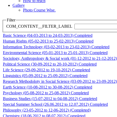
How to reach
Gallery
Photo Course Wise.
Filter
COM_CONTENT__FILTER_LABEL
Basic Science (04-03-2013 to 24-03-2013) Completed
Human Rights (05-02-2013 to 25-02-2013) Completed
Information Technology (03-02-2013 to 23-02-2013) Completed
Environmental Science (05-01-2013 to 25-01-2013) Completed
Sociology, Anthropology & Social work (01-12-2012 to 21-12-2012
Political Science (30-09-2012 to 20-10-2012) Completed
Life Science (29-09-2012 to 19-10-2012) Completed
Linguistics (05-09-2012 to 25-09-2012) Completed
Research Methodoloty in Social Science (03-09-2012 to 23-09-2012
Earth Science (10-08-2012 to 30-08-2012) Completed
Psychology (05-08-2012 to 25-08-2012) Completed
Business Studies (15-07-2012 to 04-08-2012) Completed
Special Summer School (26.06.2012 to 12.07.2012) Completed
Philosophy (23-05-2012 to 12-06-2012) (Completed)
Chemistry (18.06.2012 to 08.07.2012) Completed