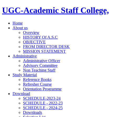
UGC-Academic Staff College,
Home
About us
Overview
HISTORY Of A.S.C
OBJECTIVE
FROM DIRECTOR DESK
MISSION STATEMENT
Administrative
Administrative Officer
Advisory Committee
Non Teaching Staff
Study Material
Reference Books
Refresher Course
Orientation Programme
Download
SCHEDULE-2023-24
SCHEDULE - 2022-23
SCHEDULE - 2024-25
Downloads