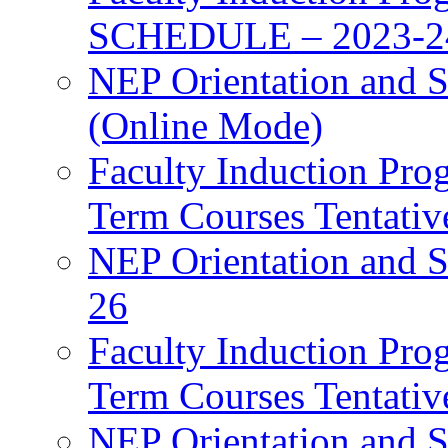
SCHEDULE – 2023-2
NEP Orientation and S
(Online Mode)
Faculty Induction Pro
Term Courses Tentati
NEP Orientation and S
26
Faculty Induction Pro
Term Courses Tentati
NEP Orientation and S