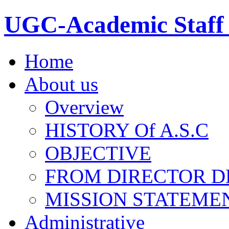
UGC-Academic Staff 
Home
About us
Overview
HISTORY Of A.S.C
OBJECTIVE
FROM DIRECTOR D
MISSION STATEME
Administrative