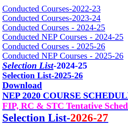
Conducted Courses-2022-23
Conducted Courses-2023-24
Conducted Courses - 2024-25
Conducted NEP Courses - 2024-25
Conducted Courses - 2025-26
Conducted NEP Courses - 2025-26
Selection List
-2024-25
Selec
tion List-2025-26
Download
NEP 2020 COURSE SCHEDUL
FIP, RC & STC Tentative Sched
Selection List-
2026-27