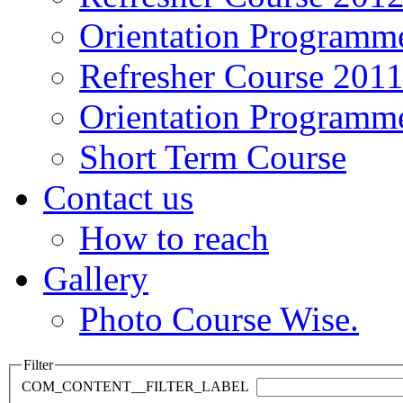
Orientation Programm
Refresher Course 201
Orientation Programm
Short Term Course
Contact us
How to reach
Gallery
Photo Course Wise.
Filter
COM_CONTENT__FILTER_LABEL