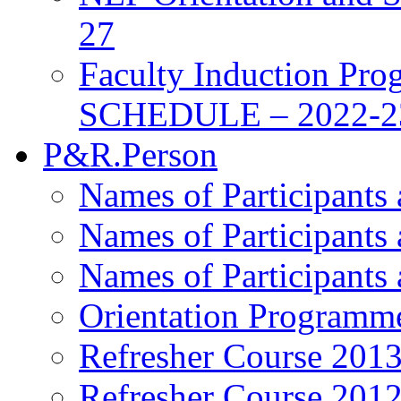
27
Faculty Induction Pro
SCHEDULE – 2022-2
P&R.Person
Names of Participants
Names of Participants
Names of Participants
Orientation Programm
Refresher Course 201
Refresher Course 201