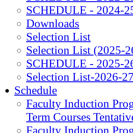
SCHEDULE - 2024-2
Downloads
Selection List
Selection List (2025-2
SCHEDULE - 2025-2
Selection List-2026-2
Schedule
Faculty Induction Pro
Term Courses Tentati
Faculty Induction Pro