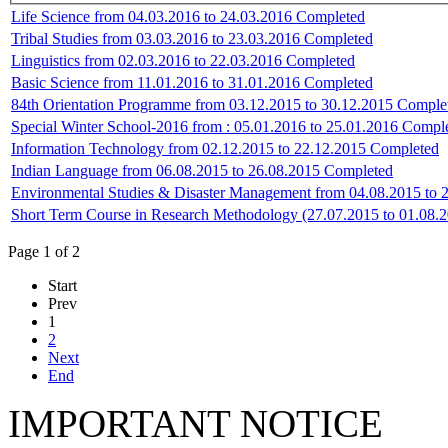
Life Science from 04.03.2016 to 24.03.2016 Completed
Tribal Studies from 03.03.2016 to 23.03.2016 Completed
Linguistics from 02.03.2016 to 22.03.2016 Completed
Basic Science from 11.01.2016 to 31.01.2016 Completed
84th Orientation Programme from 03.12.2015 to 30.12.2015 Comple
Special Winter School-2016 from : 05.01.2016 to 25.01.2016 Compl
Information Technology from 02.12.2015 to 22.12.2015 Completed
Indian Language from 06.08.2015 to 26.08.2015 Completed
Environmental Studies & Disaster Management from 04.08.2015 to 
Short Term Course in Research Methodology (27.07.2015 to 01.08.
Page 1 of 2
Start
Prev
1
2
Next
End
IMPORTANT NOTICE