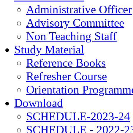
Administrative Officer
Advisory Committee
Non Teaching Staff
Study Material
Reference Books
Refresher Course
Orientation Programm
Download
SCHEDULE-2023-24
SCHEDULE - 2022-2