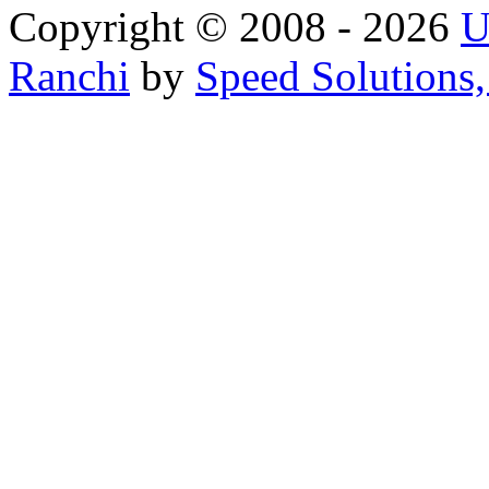
Copyright © 2008 - 2026
U
Ranchi
by
Speed Solutions,